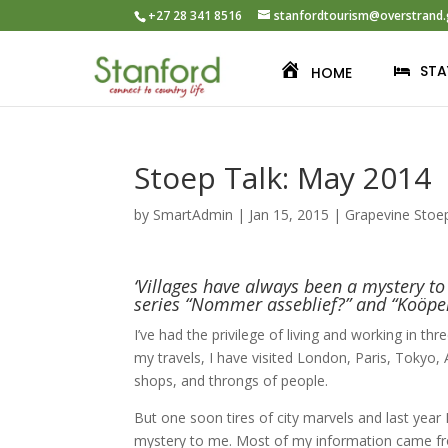
+27 28 341 8516
stanfordtourism@overstrand.
STA
HOME
Stoep Talk: May 2014
by
SmartAdmin
|
Jan 15, 2015
|
Grapevine Stoe
‘Villages have always been a mystery t
series “Nommer asseblief?” and “Koöper
I’ve had the privilege of living and working in t
my travels, I have visited London, Paris, Tokyo,
shops, and throngs of people.
But one soon tires of city marvels and last year
mystery to me. Most of my information came fro