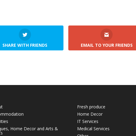
SHARE WITH FRIENDS
EMAIL TO YOUR FRIENDS
ut
Fresh produce
ommodation
Home Decor
ities
IT Services
ques, Home Decor and Arts &
Medical Services
ts
Other