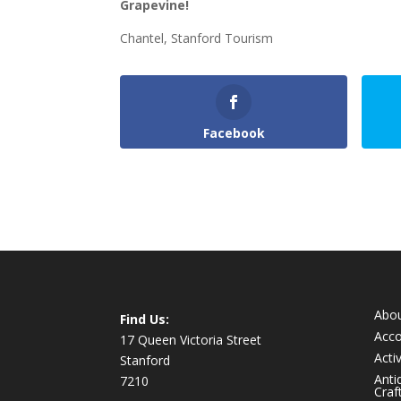
Grapevine!
Chantel, Stanford Tourism
Facebook
Abo
Find Us:
Acc
17 Queen Victoria Street
Activ
Stanford
Anti
7210
Craf