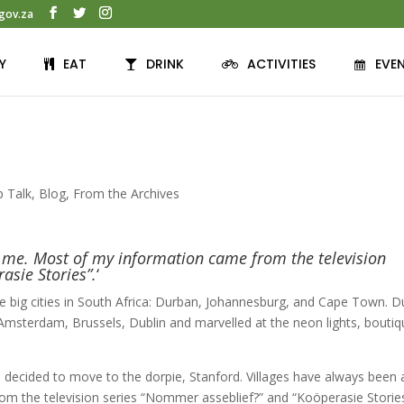
gov.za
Y
EAT
DRINK
ACTIVITIES
EVE
p Talk
,
Blog
,
From the Archives
o me. Most of my information came from the television
asie Stories”.
‘
hree big cities in South Africa: Durban, Johannesburg, and Cape Town. D
 Amsterdam, Brussels, Dublin and marvelled at the neon lights, bouti
 I decided to move to the dorpie, Stanford. Villages have always been 
m the television series “Nommer asseblief?” and “Koöperasie Stories