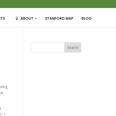
NTS
ABOUT
STANFORD MAP
BLOG
uring
que
a
”. I