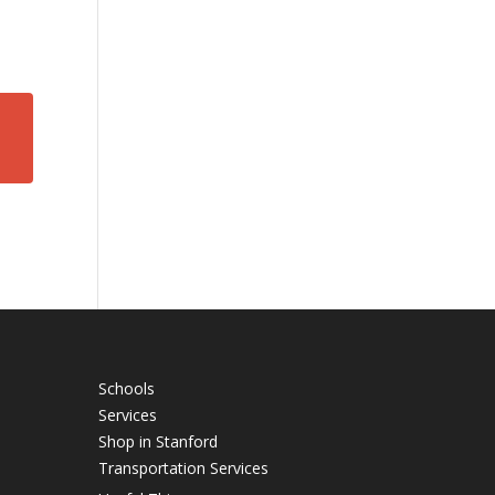
Schools
Services
Shop in Stanford
Transportation Services