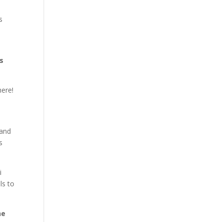
s
s
here!
 and
s
i
ls to
he