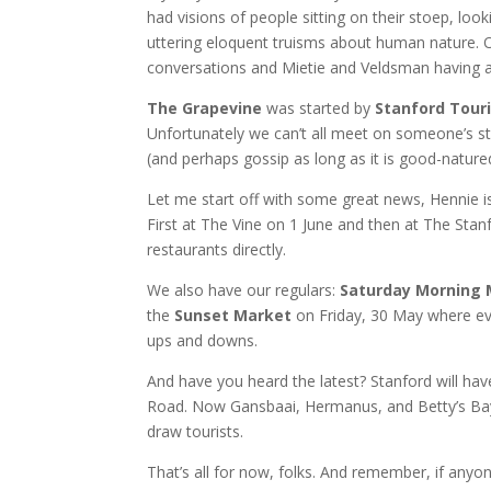
had visions of people sitting on their stoep, loo
uttering eloquent truisms about human nature. Of 
conversations and Mietie and Veldsman having 
The Grapevine
was started by
Stanford Tour
Unfortunately we can’t all meet on someone’s sto
(and perhaps gossip as long as it is good-natured
Let me start off with some great news, Hennie i
First at The Vine on 1 June and then at The Stan
restaurants directly.
We also have our regulars:
Saturday Morning
the
Sunset Market
on Friday, 30 May where ev
ups and downs.
And have you heard the latest? Stanford will ha
Road. Now Gansbaai, Hermanus, and Betty’s Bay 
draw tourists.
That’s all for now, folks. And remember, if any