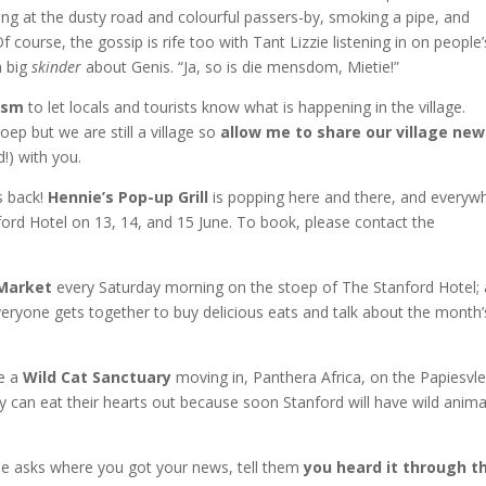
king at the dusty road and colourful passers-by, smoking a pipe, and
course, the gossip is rife too with Tant Lizzie listening in on people’
a big
skinder
about Genis. “Ja, so is die mensdom, Mietie!”
ism
to let locals and tourists know what is happening in the village.
ep but we are still a village so
allow me to share our village new
!) with you.
s back!
Hennie’s Pop-up Grill
is popping here and there, and everyw
ford Hotel on 13, 14, and 15 June. To book, please contact the
 Market
every Saturday morning on the stoep of The Stanford Hotel;
eryone gets together to buy delicious eats and talk about the month’
ve a
Wild Cat Sanctuary
moving in, Panthera Africa, on the Papiesvle
can eat their hearts out because soon Stanford will have wild anima
one asks where you got your news, tell them
you heard it through t