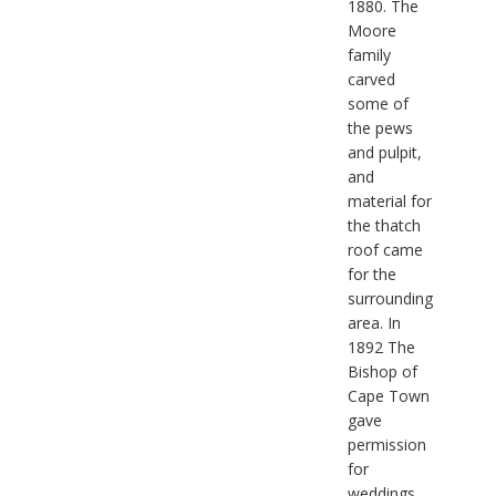
1880. The
Moore
family
carved
some of
the pews
and pulpit,
and
material for
the thatch
roof came
for the
surrounding
area. In
1892 The
Bishop of
Cape Town
gave
permission
for
weddings