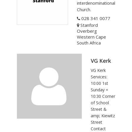
interdenominational
Church.
028 341 0077
Stanford
Overberg
Western Cape
South Africa
VG Kerk
VG Kerk
Services:
10:00 1st
Sunday =
10:30 Corner
of School
Street &
amp; Kiewitz
Street
Contact