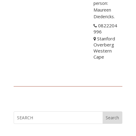
person:
Maureen
Diedericks.
0822204
996
Stanford
Overberg
Western
Cape