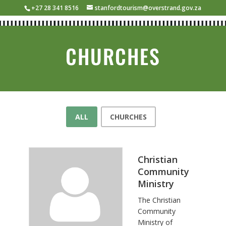
+27 28 341 8516
stanfordtourism@overstrand.gov.za
CHURCHES
ALL
CHURCHES
Christian
Community
Ministry
The Christian
Community
Ministry of