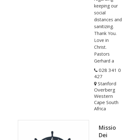
keeping our
social
distances and
sanitizing.
Thank You.
Love in
Christ.
Pastors
Gerhard a
028 341 0
427
Stanford
Overberg
Western
Cape South
Africa
Missio
Dei