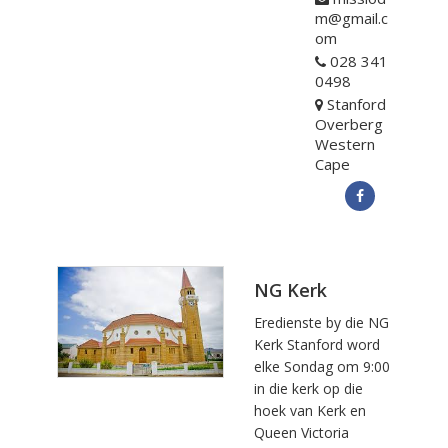
m@gmail.c
om
028 341
0498
Stanford
Overberg
Western
Cape
NG Kerk
Eredienste by die NG
Kerk Stanford word
elke Sondag om 9:00
in die kerk op die
hoek van Kerk en
Queen Victoria