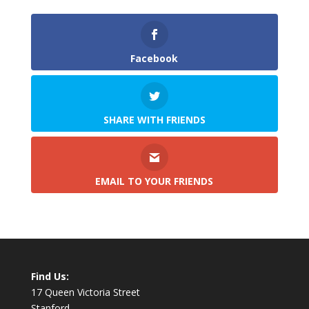
Facebook
SHARE WITH FRIENDS
EMAIL TO YOUR FRIENDS
Find Us:
17 Queen Victoria Street
Stanford