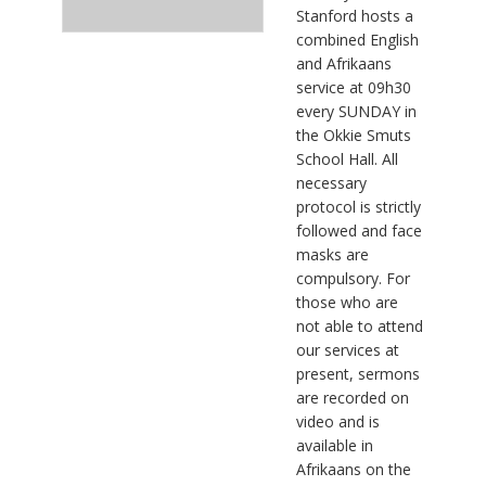
Stanford hosts a
combined English
and Afrikaans
service at 09h30
every SUNDAY in
the Okkie Smuts
School Hall. All
necessary
protocol is strictly
followed and face
masks are
compulsory. For
those who are
not able to attend
our services at
present, sermons
are recorded on
video and is
available in
Afrikaans on the