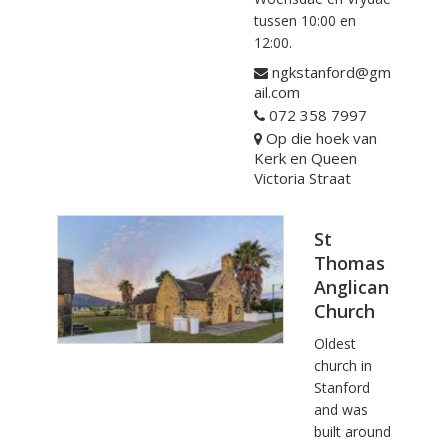
tussen 10:00 en
12:00.
ngkstanford@gm
ail.com
072 358 7997
Op die hoek van
Kerk en Queen
Victoria Straat
St
Thomas
Anglican
Church
Oldest
church in
Stanford
and was
built around