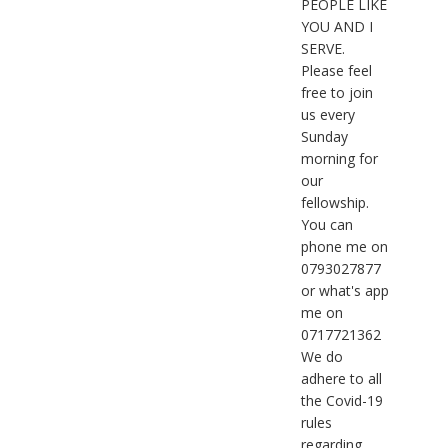
PEOPLE LIKE
YOU AND I
SERVE.
Please feel
free to join
us every
Sunday
morning for
our
fellowship.
You can
phone me on
0793027877
or what's app
me on
0717721362
We do
adhere to all
the Covid-19
rules
regarding