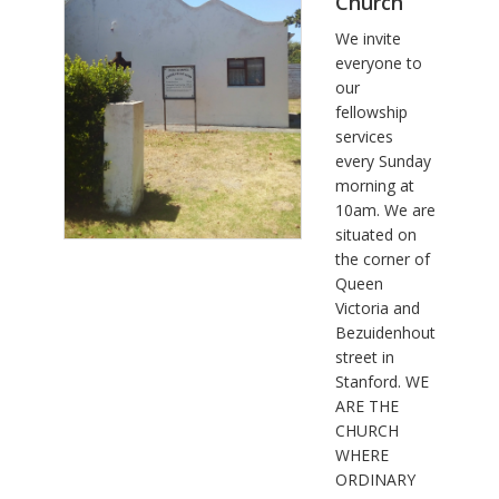
Church
We invite
everyone to
our
fellowship
services
every Sunday
morning at
10am. We are
situated on
the corner of
Queen
Victoria and
Bezuidenhout
street in
Stanford. WE
ARE THE
CHURCH
WHERE
ORDINARY