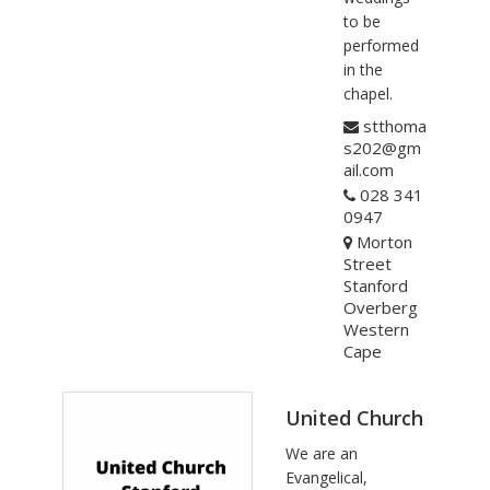
to be
performed
in the
chapel.
stthoma
s202@gm
ail.com
028 341
0947
Morton
Street
Stanford
Overberg
Western
Cape
United Church
We are an
Evangelical,