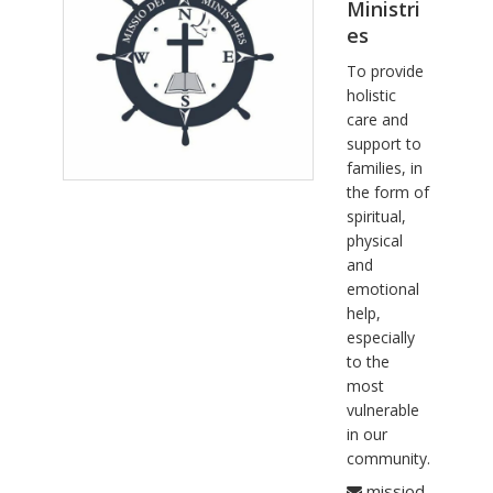
Ministri
es
To provide
holistic
care and
support to
families, in
the form of
spiritual,
physical
and
emotional
help,
especially
to the
most
vulnerable
in our
community.
missiod