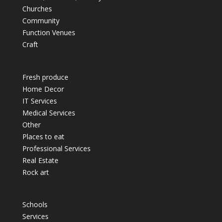
Churches
Community
Function Venues
Craft
Fresh produce
Home Decor
IT Services
Medical Services
Other
Places to eat
Professional Services
Real Estate
Rock art
Schools
Services