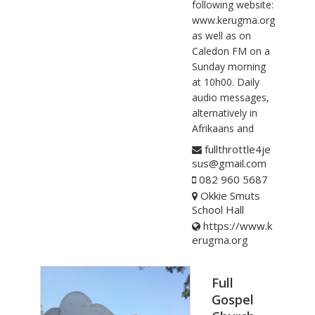
following website:
www.kerugma.org
as well as on
Caledon FM on a
Sunday morning
at 10h00. Daily
audio messages,
alternatively in
Afrikaans and
fullthrottle4je
sus@gmail.com
082 960 5687
Okkie Smuts
School Hall
https://www.k
erugma.org
Full
Gospel