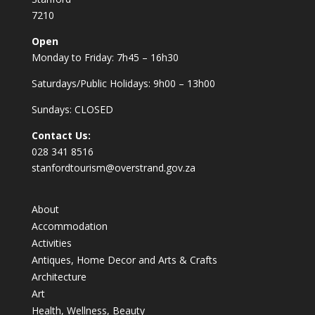
7210
Open
Monday to Friday: 7h45 – 16h30
Saturdays/Public Holidays: 9h00 – 13h00
Sundays: CLOSED
Contact Us:
028 341 8516
stanfordtourism@overstrand.gov.za
About
Accommodation
Activities
Antiques, Home Decor and Arts & Crafts
Architecture
Art
Health, Wellness, Beauty