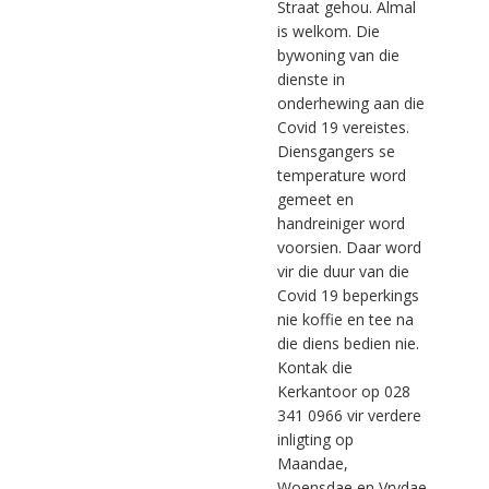
Straat gehou. Almal
is welkom. Die
bywoning van die
dienste in
onderhewing aan die
Covid 19 vereistes.
Diensgangers se
temperature word
gemeet en
handreiniger word
voorsien. Daar word
vir die duur van die
Covid 19 beperkings
nie koffie en tee na
die diens bedien nie.
Kontak die
Kerkantoor op 028
341 0966 vir verdere
inligting op
Maandae,
Woensdae en Vrydae