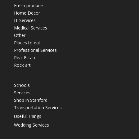
Fresh produce
Home Decor
IT Services
Medical Services
Other
Places to eat
Professional Services
Real Estate
Rock art
Schools
Services
Shop in Stanford
Transportation Services
Useful Things
Wedding Services