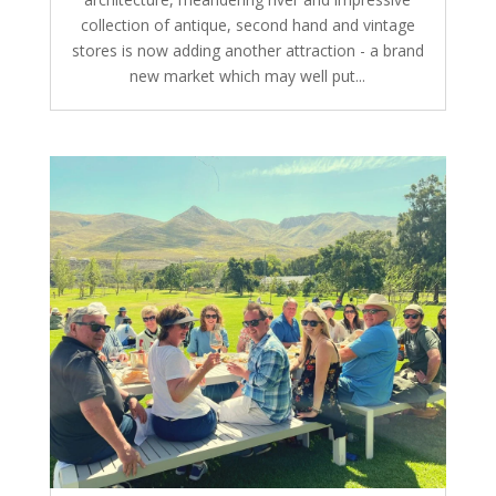
collection of antique, second hand and vintage
stores is now adding another attraction - a brand
new market which may well put...