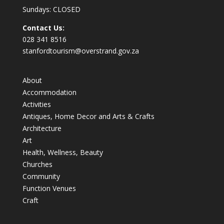
Sundays: CLOSED
Contact Us:
028 341 8516
stanfordtourism@overstrand.gov.za
About
Accommodation
Activities
Antiques, Home Decor and Arts & Crafts
Architecture
Art
Health, Wellness, Beauty
Churches
Community
Function Venues
Craft