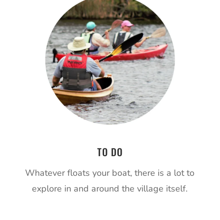
TO DO
Whatever floats your boat, there is a lot to
explore in and around the village itself.