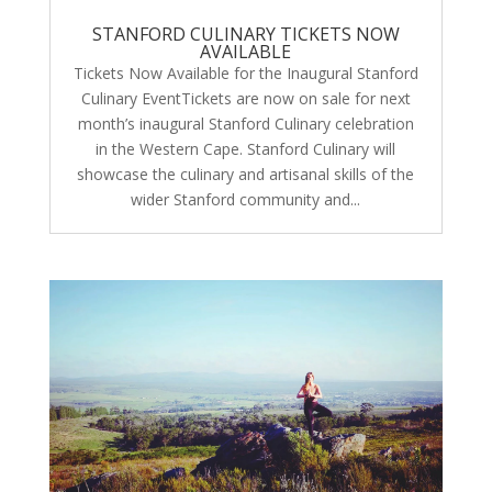
STANFORD CULINARY TICKETS NOW
AVAILABLE
Tickets Now Available for the Inaugural Stanford
Culinary EventTickets are now on sale for next
month’s inaugural Stanford Culinary celebration
in the Western Cape. Stanford Culinary will
showcase the culinary and artisanal skills of the
wider Stanford community and...