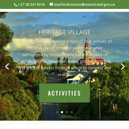
+27 28 341 8516
stanfordtourism@overstrand.gov.za
HERITAGE VILLAGE
A heritage village steeped in history that echoes of
the slow-paced times of yesteryear while
surrounded by the incredible natural beauty of
floral kingdoms, mountain walks, pristine beaches,
and ancient forests through which to connect and
realign.
ACTIVITIES