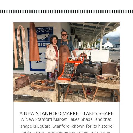
A NEW STANFORD MARKET TAKES SHAPE
A New Stanford Market Takes Shape...and that
shape is Square. Stanford, known for its historic
architecture, meandering river and impressive