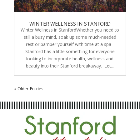
WINTER WELLNESS IN STANFORD
Winter Wellness in StanfordWhether you need to
still a busy mind, soak up some much-needed
rest or pamper yourself with time at a spa -
Stanford has a little something for everyone
looking to incorporate health, wellness and
beauty into their Stanford breakaway. Let...
« Older Entries