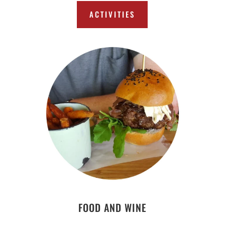
ACTIVITIES
FOOD AND WINE