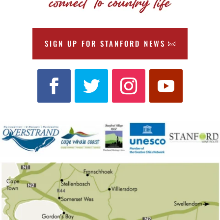
SIGN UP FOR STANFORD NEWS