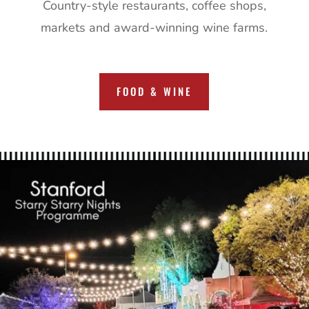
Country-style restaurants, coffee shops,
markets and award-winning wine farms.
FOOD & WINE