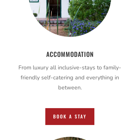
ACCOMMODATION
From luxury all inclusive-stays to family-
friendly self-catering and everything in
between.
BOOK A STAY