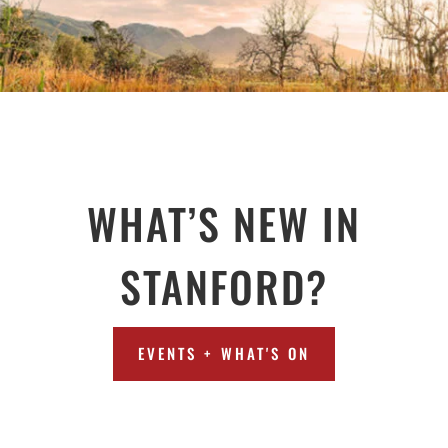
WHAT’S NEW IN
STANFORD?
EVENTS + WHAT'S ON