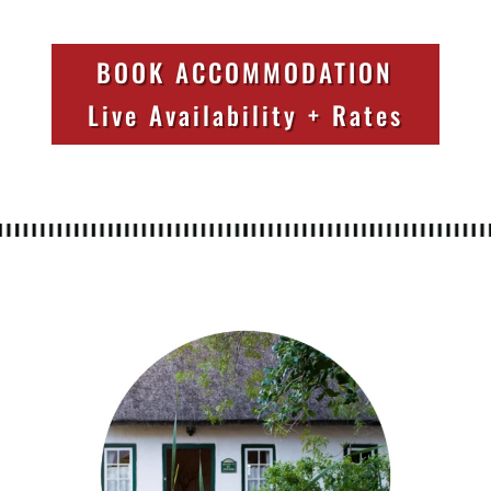
BOOK ACCOMMODATION
Live Availability + Rates