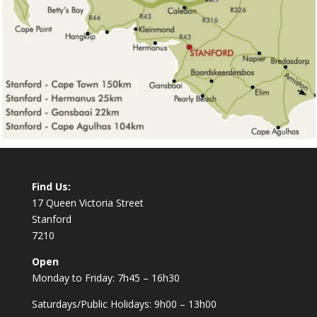
Find Us:
17 Queen Victoria Street
Stanford
7210
Open
Monday to Friday: 7h45 – 16h30
Saturdays/Public Holidays: 9h00 – 13h00