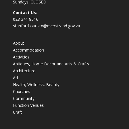
Sundays: CLOSED
Contact Us:
028 341 8516
stanfordtourism@overstrand.gov.za
About
Accommodation
Activities
Antiques, Home Decor and Arts & Crafts
Architecture
Art
Health, Wellness, Beauty
Churches
Community
Function Venues
Craft