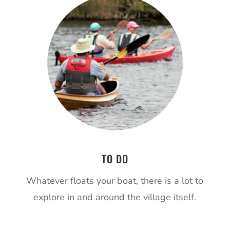
TO DO
Whatever floats your boat, there is a lot to
explore in and around the village itself.