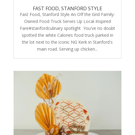
FAST FOOD, STANFORD STYLE
Fast Food, Stanford Style An Off the Grid Family-
Owned Food Truck Serves Up Local-Inspired
Fare#stanfordculinary spotlight You've no doubt
spotted the white Calories food truck parked in
the lot next to the iconic NG Kerk in Stanford's
main road. Serving up chicken...