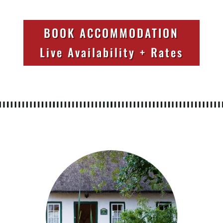
BOOK ACCOMMODATION
Live Availability + Rates