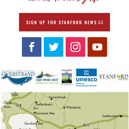
SIGN UP FOR STANFORD NEWS