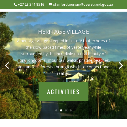
+27 28 341 8516
stanfordtourism@overstrand.gov.za
HERITAGE VILLAGE
A heritage village steeped in history that echoes of
the slow-paced times of yesteryear while
surrounded by the incredible natural beauty of
floral kingdoms, mountain walks, pristine beaches,
and ancient forests through which to connect and
realign.
ACTIVITIES