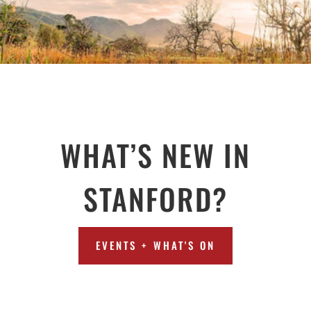
WHAT’S NEW IN
STANFORD?
EVENTS + WHAT'S ON