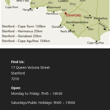
Find Us:
17 Queen Victoria Street
Stanford
7210
Open
Monday to Friday: 7h45 – 16h30
Saturdays/Public Holidays: 9h00 – 13h00