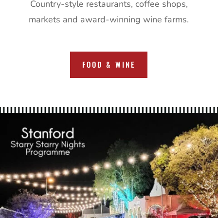
Country-style restaurants, coffee shops,
markets and award-winning wine farms.
FOOD & WINE