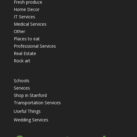
Fresh produce
Home Decor
IT Services
Medical Services
Other
Places to eat
Professional Services
Real Estate
Rock art
Schools
Services
Shop in Stanford
Transportation Services
Useful Things
Wedding Services