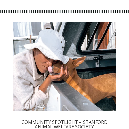
COMMUNITY SPOTLIGHT – STANFORD
ANIMAL WELFARE SOCIETY