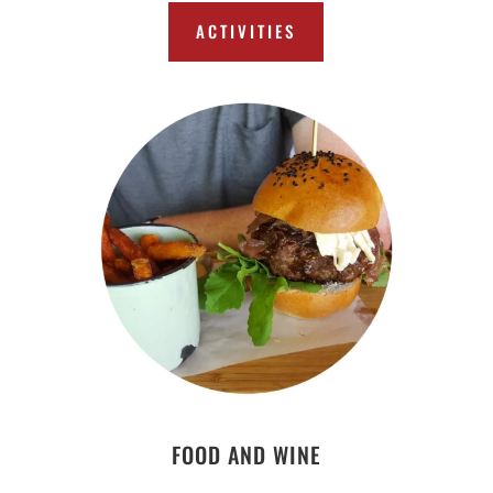
ACTIVITIES
FOOD AND WINE