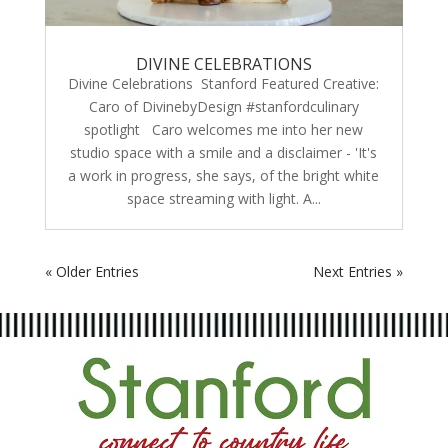
DIVINE CELEBRATIONS
Divine Celebrations Stanford Featured Creative:
Caro of DivinebyDesign #stanfordculinary
spotlight Caro welcomes me into her new
studio space with a smile and a disclaimer - 'It's
a work in progress, she says, of the bright white
space streaming with light. A...
« Older Entries
Next Entries »