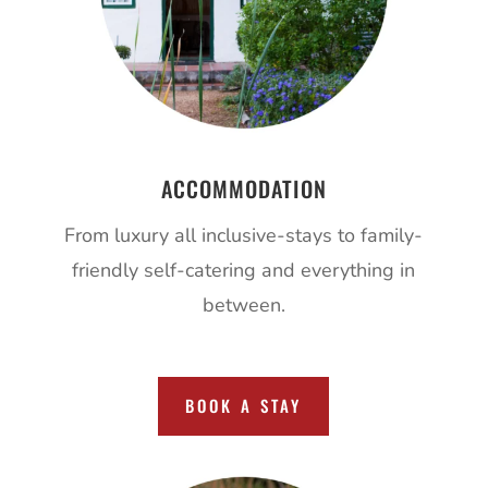
ACCOMMODATION
From luxury all inclusive-stays to family-
friendly self-catering and everything in
between.
BOOK A STAY