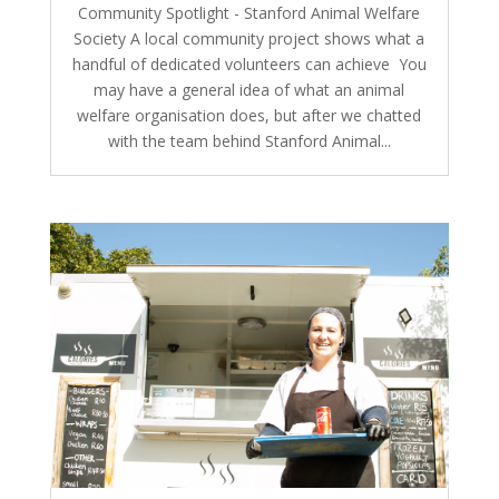
Community Spotlight - Stanford Animal Welfare
Society A local community project shows what a
handful of dedicated volunteers can achieve You
may have a general idea of what an animal
welfare organisation does, but after we chatted
with the team behind Stanford Animal...