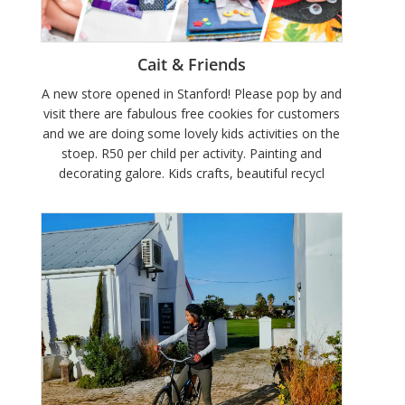
Cait & Friends
A new store opened in Stanford! Please pop by and
visit there are fabulous free cookies for customers
and we are doing some lovely kids activities on the
stoep. R50 per child per activity. Painting and
decorating galore. Kids crafts, beautiful recycl