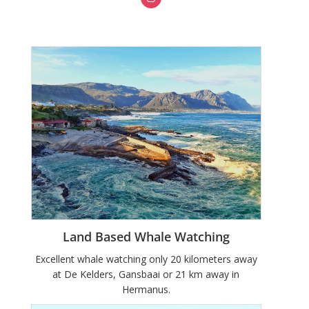
Land Based Whale Watching
Excellent whale watching only 20 kilometers away
at De Kelders, Gansbaai or 21 km away in
Hermanus.