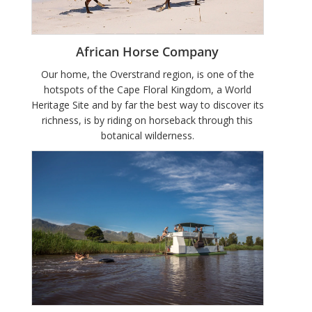
African Horse Company
Our home, the Overstrand region, is one of the
hotspots of the Cape Floral Kingdom, a World
Heritage Site and by far the best way to discover its
richness, is by riding on horseback through this
botanical wilderness.