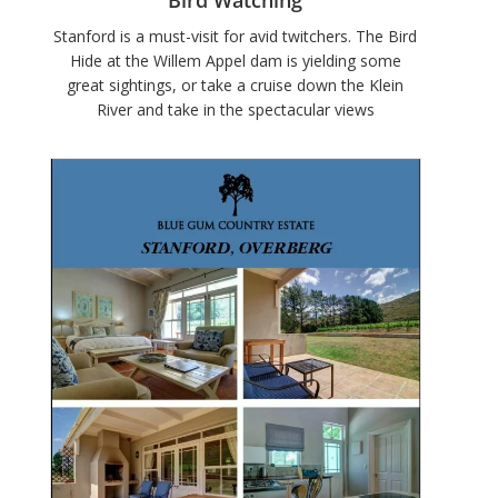
Stanford is a must-visit for avid twitchers. The Bird
Hide at the Willem Appel dam is yielding some
great sightings, or take a cruise down the Klein
River and take in the spectacular views