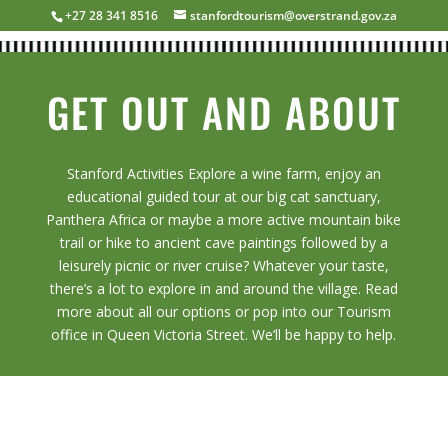
+27 28 341 8516
stanfordtourism@overstrand.gov.za
GET OUT AND ABOUT
Stanford Activities Explore a wine farm, enjoy an
educational guided tour at our big cat sanctuary,
Panthera Africa or maybe a more active mountain bike
trail or hike to ancient cave paintings followed by a
leisurely picnic or river cruise? Whatever your taste,
there’s a lot to explore in and around the village. Read
more about all our options or pop into our Tourism
office in Queen Victoria Street. We’ll be happy to help.