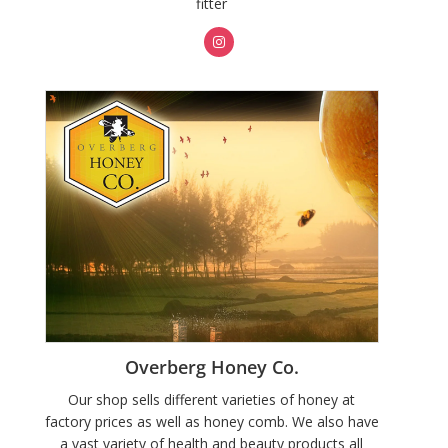
fitter
Overberg Honey Co.
Our shop sells different varieties of honey at
factory prices as well as honey comb. We also have
a vast variety of health and beauty products all