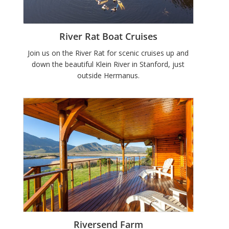
River Rat Boat Cruises
Join us on the River Rat for scenic cruises up and
down the beautiful Klein River in Stanford, just
outside Hermanus.
Riversend Farm