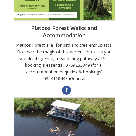
Platbos Forest Walks and
Accommodation
Platbos Forest Trail for bird and tree enthusiasts.
Discover the magic of this ancient forest as you
wander its gentle, meandering pathways. Pre-
booking is essential. 0769233349 (for all
accommodation enquiries & bookings)
0824110448 (General