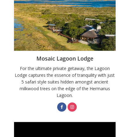
Mosaic Lagoon Lodge
For the ultimate private getaway, the Lagoon
Lodge captures the essence of tranquility with just
5 safari style suites hidden amongst ancient
milkwood trees on the edge of the Hermanus
Lagoon.