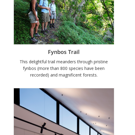
Fynbos Trail
This delightful trail meanders through pristine
fynbos (more than 800 species have been
recorded) and magnificent forests.