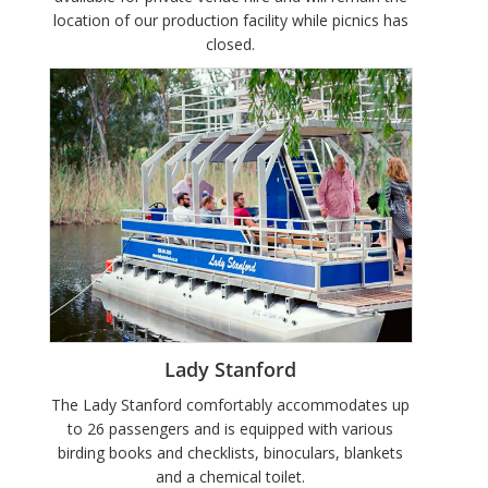
location of our production facility while picnics has
closed.
Lady Stanford
The Lady Stanford comfortably accommodates up
to 26 passengers and is equipped with various
birding books and checklists, binoculars, blankets
and a chemical toilet.