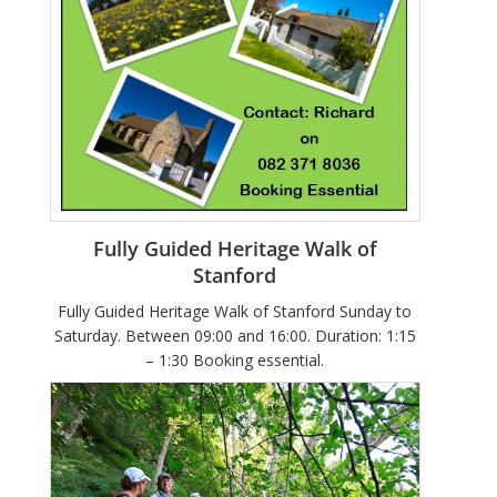
Fully Guided Heritage Walk of
Stanford
Fully Guided Heritage Walk of Stanford Sunday to
Saturday. Between 09:00 and 16:00. Duration: 1:15
– 1:30 Booking essential.