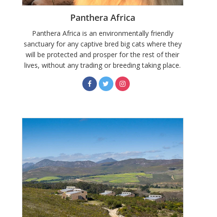
Panthera Africa
Panthera Africa is an environmentally friendly
sanctuary for any captive bred big cats where they
will be protected and prosper for the rest of their
lives, without any trading or breeding taking place.