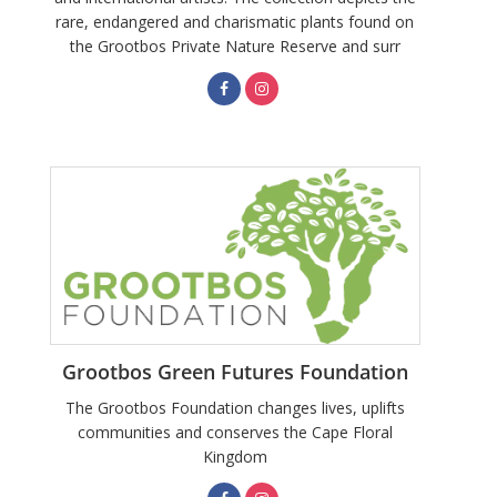
rare, endangered and charismatic plants found on
the Grootbos Private Nature Reserve and surr
Grootbos Green Futures Foundation
The Grootbos Foundation changes lives, uplifts
communities and conserves the Cape Floral
Kingdom