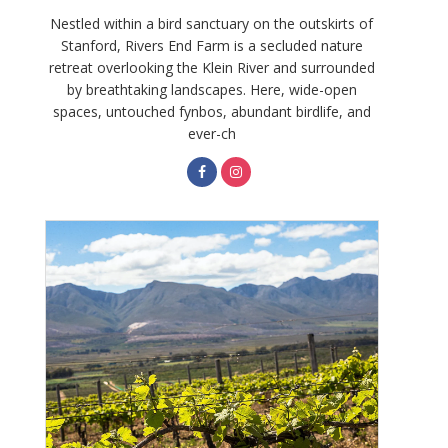
Nestled within a bird sanctuary on the outskirts of
Stanford, Rivers End Farm is a secluded nature
retreat overlooking the Klein River and surrounded
by breathtaking landscapes. Here, wide-open
spaces, untouched fynbos, abundant birdlife, and
ever-ch