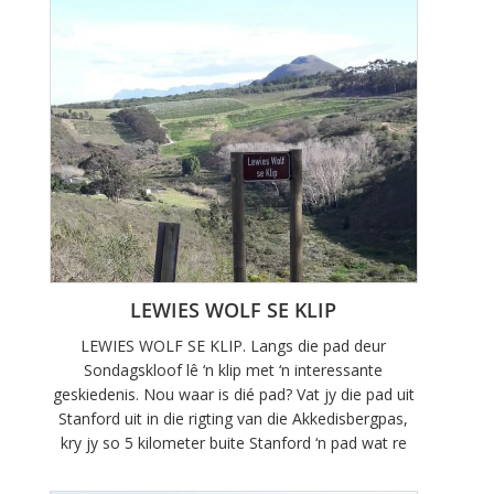
LEWIES WOLF SE KLIP
LEWIES WOLF SE KLIP. Langs die pad deur
Sondagskloof lê ‘n klip met ‘n interessante
geskiedenis. Nou waar is dié pad? Vat jy die pad uit
Stanford uit in die rigting van die Akkedisbergpas,
kry jy so 5 kilometer buite Stanford ‘n pad wat re