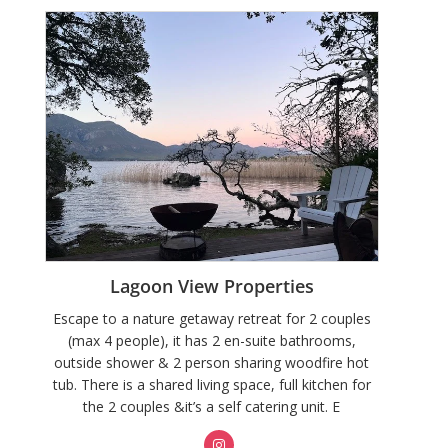
Lagoon View Properties
Escape to a nature getaway retreat for 2 couples
(max 4 people), it has 2 en-suite bathrooms,
outside shower & 2 person sharing woodfire hot
tub. There is a shared living space, full kitchen for
the 2 couples &it’s a self catering unit. E