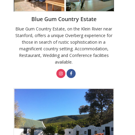
Blue Gum Country Estate
Blue Gum Country Estate, on the Klein Rivier near
Stanford, offers a unique Overberg experience for
those in search of rustic sophistication in a
magnificent country setting. Accommodation,
Restaurant, Wedding and Conference facilities
available.