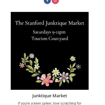
Junktique Market
If you’re a keen junker, love scratching for