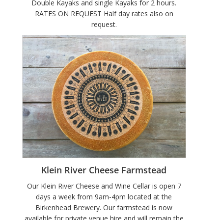
Double Kayaks and single Kayaks for 2 hours.
RATES ON REQUEST Half day rates also on
request.
Klein River Cheese Farmstead
Our Klein River Cheese and Wine Cellar is open 7
days a week from 9am-4pm located at the
Birkenhead Brewery. Our farmstead is now
available for private venue hire and will remain the