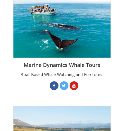
Marine Dynamics Whale Tours
Boat Based Whale Watching and Eco-tours.