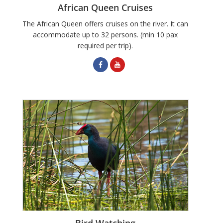
African Queen Cruises
The African Queen offers cruises on the river. It can
accommodate up to 32 persons. (min 10 pax
required per trip).
Bird Watching