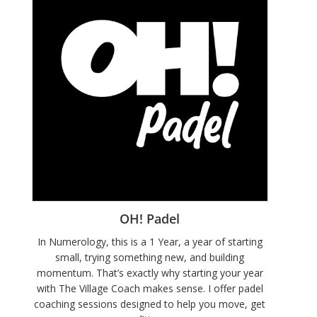
OH! Padel
In Numerology, this is a 1 Year, a year of starting
small, trying something new, and building
momentum. That’s exactly why starting your year
with The Village Coach makes sense. I offer padel
coaching sessions designed to help you move, get