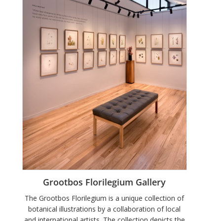
Grootbos Florilegium Gallery
The Grootbos Florilegium is a unique collection of
botanical illustrations by a collaboration of local
and international artists. The collection depicts the