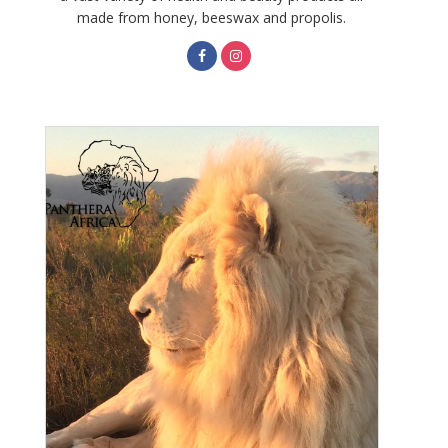
made from honey, beeswax and propolis.