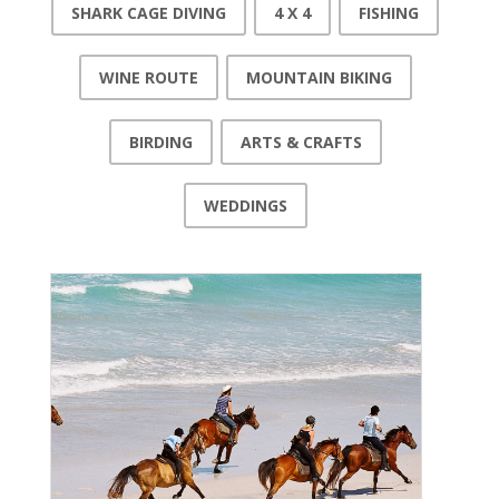
SHARK CAGE DIVING
4 X 4
FISHING
WINE ROUTE
MOUNTAIN BIKING
BIRDING
ARTS & CRAFTS
WEDDINGS