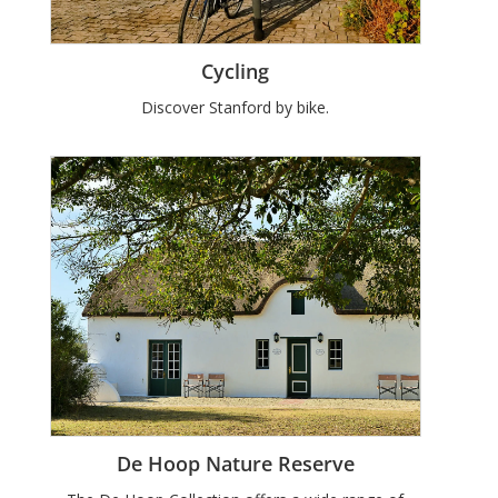
Cycling
Discover Stanford by bike.
De Hoop Nature Reserve