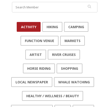
ACTIVITY
HIKING
CAMPING
FUNCTION VENUE
MARKETS
ARTIST
RIVER CRUISES
HORSE RIDING
SHOPPING
LOCAL NEWSPAPER
WHALE WATCHING
HEALTHY / WELLNESS / BEAUTY