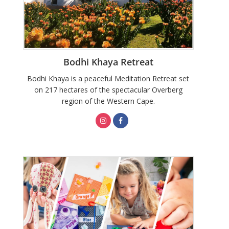
Bodhi Khaya Retreat
Bodhi Khaya is a peaceful Meditation Retreat set
on 217 hectares of the spectacular Overberg
region of the Western Cape.