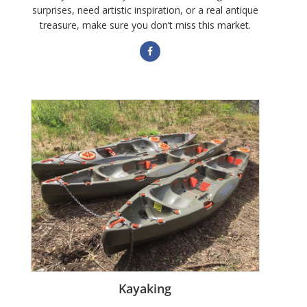
surprises, need artistic inspiration, or a real antique
treasure, make sure you don’t miss this market.
Kayaking