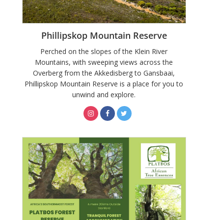
Phillipskop Mountain Reserve
Perched on the slopes of the Klein River
Mountains, with sweeping views across the
Overberg from the Akkedisberg to Gansbaai,
Phillipskop Mountain Reserve is a place for you to
unwind and explore.