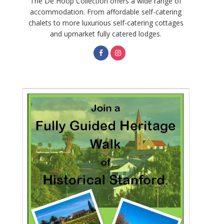
The De Hoop Collection offers a wide range of
accommodation. From affordable self-catering
chalets to more luxurious self-catering cottages
and upmarket fully catered lodges.