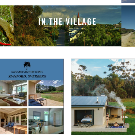
IN THE VILLAGE