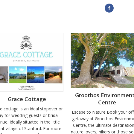
Grootbos Environment
Grace Cottage
Centre
e cottage is an ideal stopover or
Escape to Nature Book your off
ay for wedding guests or bridal
getaway at Grootbos Environme
inue. Ideally situated in the little
Centre, the ultimate destination
int village of Stanford. For more
nature lovers, hikers or those se