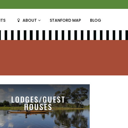
NTS
ABOUT
STANFORD MAP
BLOG
LODGES/GUEST
HOUSES