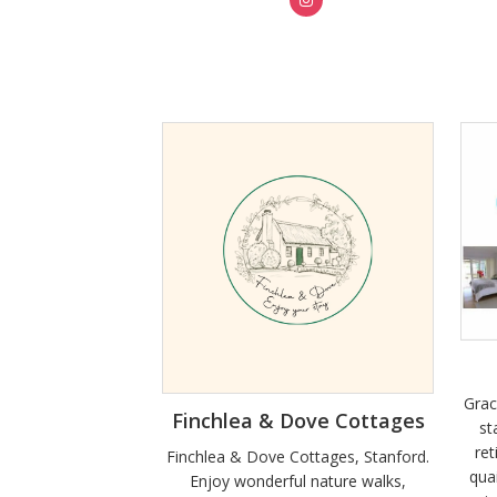
Grac
Finchlea & Dove Cottages
st
ret
Finchlea & Dove Cottages, Stanford.
qua
Enjoy wonderful nature walks,