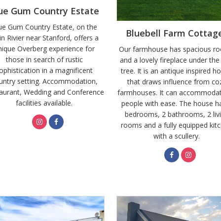
ue Gum Country Estate
ue Gum Country Estate, on the
Bluebell Farm Cottag
in Rivier near Stanford, offers a
nique Overberg experience for
Our farmhouse has spacious r
those in search of rustic
and a lovely fireplace under the
ophistication in a magnificent
tree. It is an antique inspired h
untry setting. Accommodation,
that draws influence from co
aurant, Wedding and Conference
farmhouses. It can accommoda
facilities available.
people with ease. The house h
bedrooms, 2 bathrooms, 2 liv
rooms and a fully equipped kit
with a scullery.