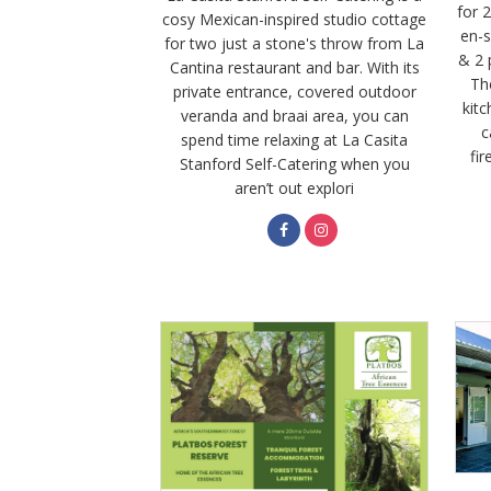
for 
cosy Mexican-inspired studio cottage
en-s
for two just a stone's throw from La
& 2 
Cantina restaurant and bar. With its
The
private entrance, covered outdoor
kitc
veranda and braai area, you can
c
spend time relaxing at La Casita
fir
Stanford Self-Catering when you
aren’t out explori