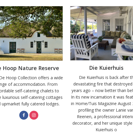
Die Kuierhuis
e Hoop Nature Reserve
Die Kuierhuis is back after t
De Hoop Collection offers a wide
devastating fire that destroyed 
ange of accommodation. From
years ago – now better than be
ordable self-catering chalets to
In its new incarnation it was fea
 luxurious self-catering cottages
in Home/Tuis Magazine August
 upmarket fully catered lodges.
profiling the owner Lanie va
Reenen, a professional interi
decorator, and her unique style
Kuierhuis o