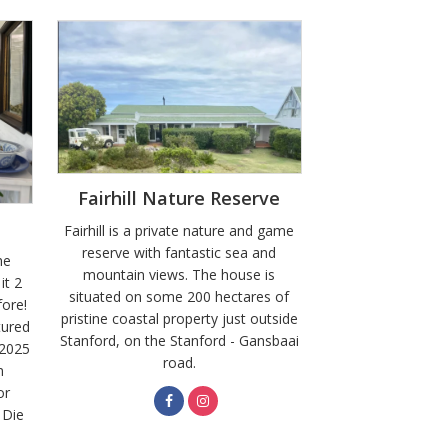
Fairhill Nature Reserve
Fairhill is a private nature and game
reserve with fantastic sea and
he
mountain views. The house is
it 2
situated on some 200 hectares of
fore!
pristine coastal property just outside
tured
Stanford, on the Stanford - Gansbaai
 2025
road.
n
or
 Die