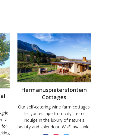
Hermanuspietersfontein
al
Cottages
Our self-catering wine farm cottages
-grid
let you escape from city life to
ntal
indulge in the luxury of nature’s
 for
beauty and splendour. Wi-Fi available.
eking