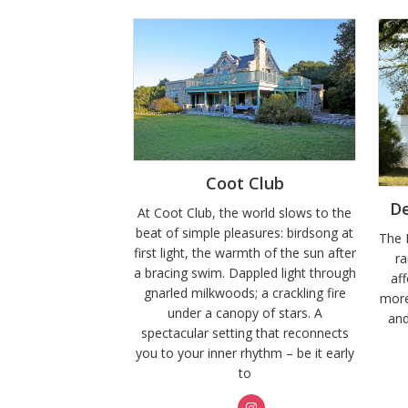
Coot Club
D
At Coot Club, the world slows to the
beat of simple pleasures: birdsong at
The 
first light, the warmth of the sun after
r
a bracing swim. Dappled light through
aff
gnarled milkwoods; a crackling fire
more
under a canopy of stars. A
and
spectacular setting that reconnects
you to your inner rhythm – be it early
to