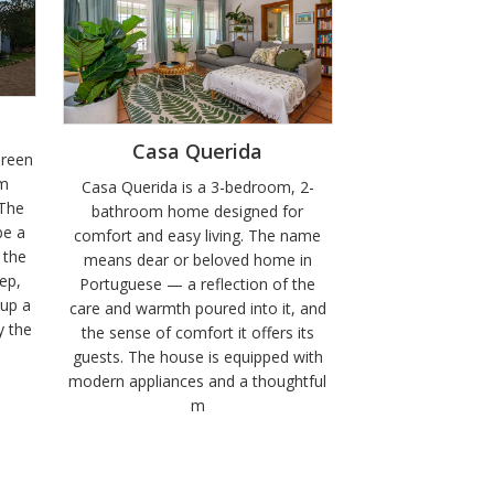
Casa Querida
Green
om
Casa Querida is a 3-bedroom, 2-
 The
bathroom home designed for
be a
comfort and easy living. The name
 the
means dear or beloved home in
ep,
Portuguese — a reflection of the
 up a
care and warmth poured into it, and
y the
the sense of comfort it offers its
guests. The house is equipped with
modern appliances and a thoughtful
m