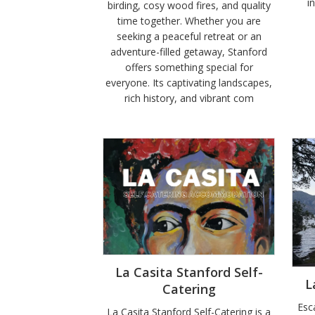
i
birding, cosy wood fires, and quality
time together. Whether you are
seeking a peaceful retreat or an
adventure-filled getaway, Stanford
offers something special for
everyone. Its captivating landscapes,
rich history, and vibrant com
La Casita Stanford Self-
L
Catering
Esc
La Casita Stanford Self-Catering is a