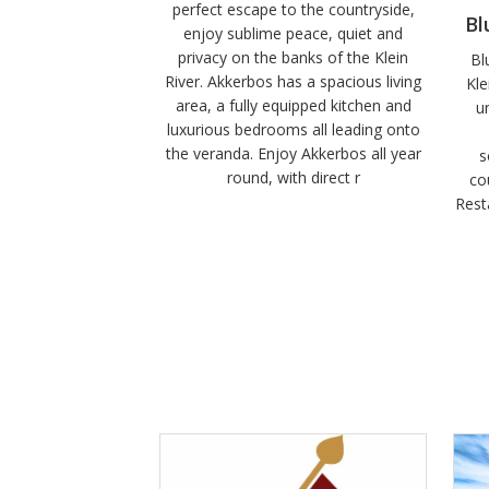
perfect escape to the countryside,
Bl
enjoy sublime peace, quiet and
privacy on the banks of the Klein
Bl
River. Akkerbos has a spacious living
Kle
area, a fully equipped kitchen and
u
luxurious bedrooms all leading onto
the veranda. Enjoy Akkerbos all year
s
round, with direct r
co
Rest