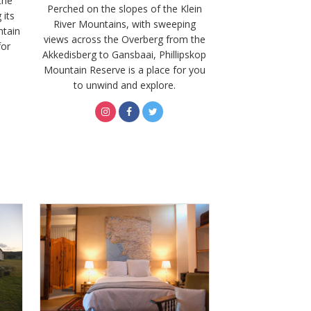
the
Perched on the slopes of the Klein
 its
River Mountains, with sweeping
ntain
views across the Overberg from the
for
Akkedisberg to Gansbaai, Phillipskop
Mountain Reserve is a place for you
to unwind and explore.