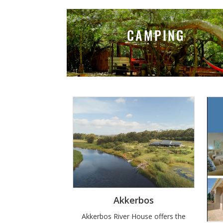
CAMPING
Akkerbos
Akkerbos River House offers the