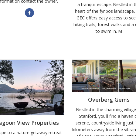
nformation contact the owner.
a tranquil escape. Nestled in 
heart of the fynbos landscape,
GEC offers easy access to sce
hiking trails, forest walks and 
to swim in. M
Overberg Gems
Nestled in the charming village
Stanford, you’ll find a haven 
agoon View Properties
serene, countryside living just
kilometers away from the vibrant
ape to a nature getaway retreat