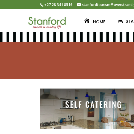
+27 28 341 8516
stanfordtourism@overstrand.
STA
HOME
SELF CATERING