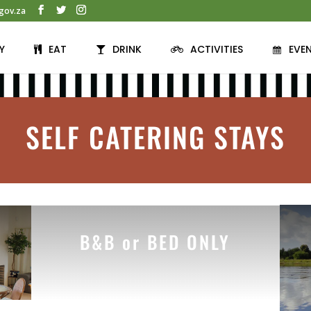
gov.za
Y
EAT
DRINK
ACTIVITIES
EVE
SELF CATERING STAYS
B&B or BED ONLY