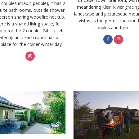
of Cape Town. Stanford, with 
2 couples (max 4 people), it has 2
meandering Klein Rivier gracing
uite bathrooms, outside shower
landscape and picturesque mou
person sharing woodfire hot tub.
vistas, is the perfect location 
re is a shared living space, full
couples and fam
hen for the 2 couples &it’s a self
atering unit. Each room has a
eplace for the colder winter day