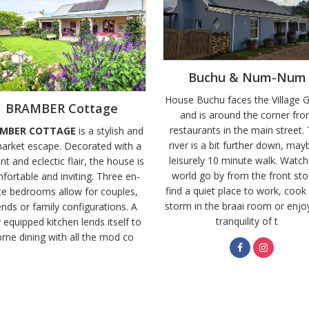
Buchu & Num-Num
House Buchu faces the Village 
BRAMBER Cottage
and is around the corner fr
restaurants in the main street.
MBER COTTAGE
is a stylish and
river is a bit further down, may
arket escape. Decorated with a
leisurely 10 minute walk. Watch
nt and eclectic flair, the house is
world go by from the front sto
fortable and inviting. Three en-
find a quiet place to work, cook
te bedrooms allow for couples,
storm in the braai room or enjo
ends or family configurations. A
tranquility of t
y equipped kitchen lends itself to
me dining with all the mod co