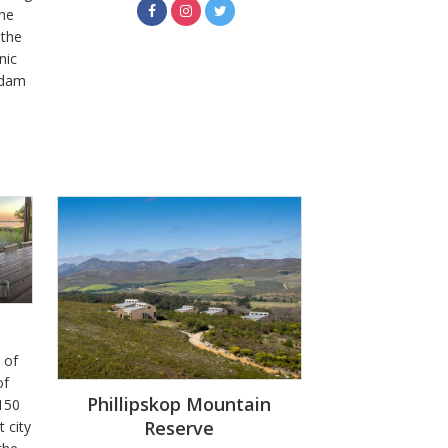
the
 the
nic
a dam
 of
of
Phillipskop Mountain
 150
Reserve
 city