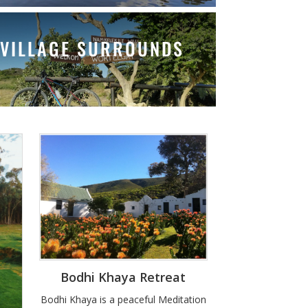
VILLAGE SURROUNDS
Bodhi Khaya Retreat
Bodhi Khaya is a peaceful Meditation