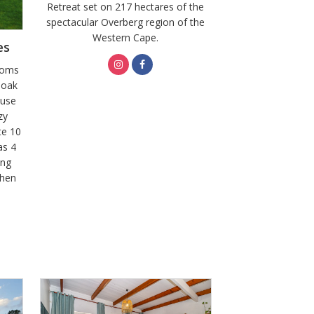
Retreat set on 217 hectares of the
spectacular Overberg region of the
Western Cape.
es
ooms
 oak
ouse
zy
te 10
as 4
ing
chen