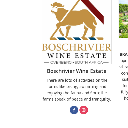
BRA
upm
vibra
Boschrivier Wine Estate
com
sui
There are lots of activities on the
fri
farms like biking, swimming and
full
enjoying the fauna and flora; the
ho
farms speak of peace and tranquility.