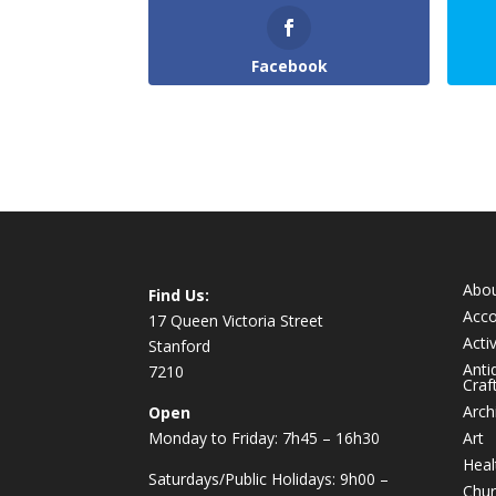
Facebook
Abo
Find Us:
Acc
17 Queen Victoria Street
Activ
Stanford
Anti
7210
Craf
Arch
Open
Monday to Friday: 7h45 – 16h30
Art
Heal
Saturdays/Public Holidays: 9h00 –
Chur