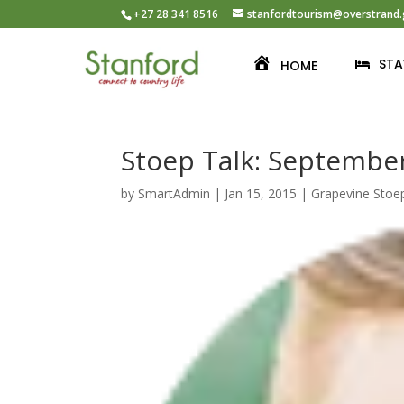
+27 28 341 8516
stanfordtourism@overstrand.
STA
HOME
Stoep Talk: Septembe
by
SmartAdmin
|
Jan 15, 2015
|
Grapevine Stoe