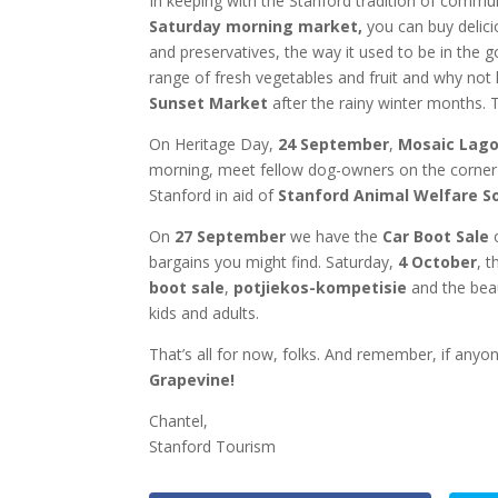
In keeping with the Stanford tradition of commu
Saturday morning market,
you can buy delici
and preservatives, the way it used to be in the 
range of fresh vegetables and fruit and why not 
Sunset Market
after the rainy winter months. T
On Heritage Day,
24 September
,
Mosaic Lag
morning, meet fellow dog-owners on the corner o
Stanford in aid of
Stanford Animal Welfare So
On
27 September
we have the
Car Boot Sale
o
bargains you might find. Saturday,
4 October
, 
boot sale
,
potjiekos-kompetisie
and the bea
kids and adults.
That’s all for now, folks. And remember, if any
Grapevine!
Chantel,
Stanford Tourism