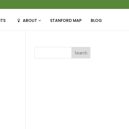
NTS
ABOUT
STANFORD MAP
BLOG