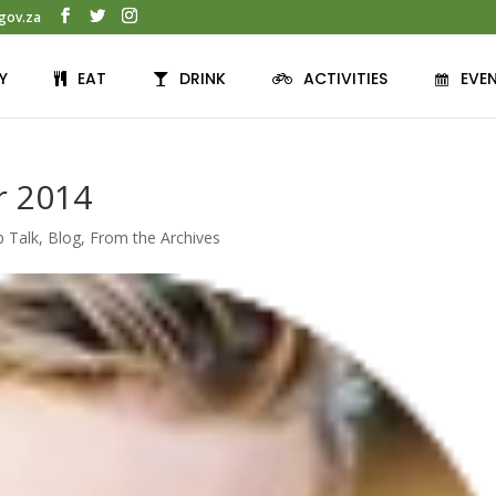
gov.za
Y
EAT
DRINK
ACTIVITIES
EVE
r 2014
p Talk
,
Blog
,
From the Archives