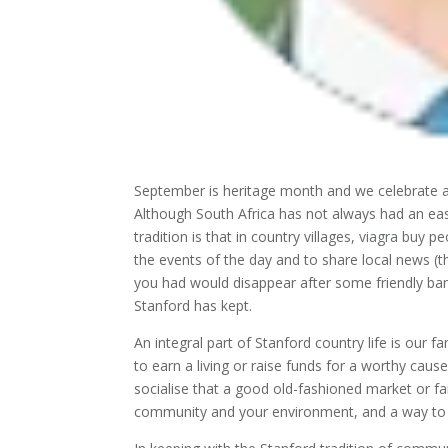
September is heritage month and we celebrate all 
Although South Africa has not always had an eas
tradition is that in country villages,
viagra buy
peo
the events of the day and to share local news (
you had would disappear after some friendly bante
Stanford has kept.
An integral part of Stanford country life is our 
to earn a living or raise funds for a worthy cau
socialise that a good old-fashioned market or fa
community and your environment, and a way to e