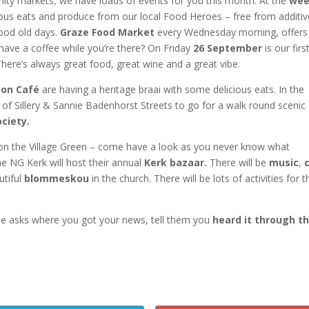
nity markets, we have loads of events for you this month. At the
wee
ous eats and produce from our local Food Heroes – free from additi
good old days.
Graze Food Market
every Wednesday morning, offers
have a coffee while you’re there? On Friday
26 September
is our firs
here’s always great food, great wine and a great vibe.
oon Café
are having a heritage braai with some delicious eats. In the
f Sillery & Sannie Badenhorst Streets to go for a walk round scenic
ciety.
n the Village Green – come have a look as you never know what
the NG Kerk will host their annual
Kerk bazaar.
There will be
music
,
utiful
blommeskou
in the church. There will be lots of activities for t
one asks where you got your news, tell them you
heard it through t