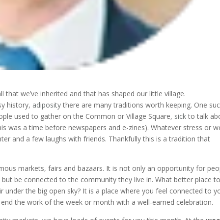
that we’ve inherited and that has shaped our little village.
y history,
adiposity
there are many traditions worth keeping. One su
ple used to gather on the Common or Village Square,
sick
to talk ab
this was a time before newspapers and e-zines). Whatever stress or w
r and a few laughs with friends. Thankfully this is a tradition that
famous markets, fairs and bazaars. It is not only an opportunity for peo
se but be connected to the community they live in. What better place t
ir under the big open sky? It is a place where you feel connected to y
nd the work of the week or month with a well-earned celebration.