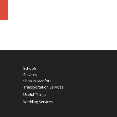
Schools
Services
Shop in Stanford
Transportation Services
Useful Things
Wedding Services