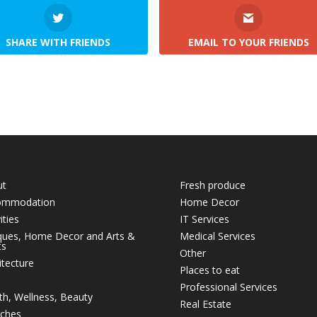
SHARE WITH FRIENDS
EMAIL TO YOUR FRIENDS
ut
Fresh produce
ommodation
Home Decor
ities
IT Services
ques, Home Decor and Arts &
Medical Services
ts
Other
itecture
Places to eat
Professional Services
th, Wellness, Beauty
Real Estate
ches