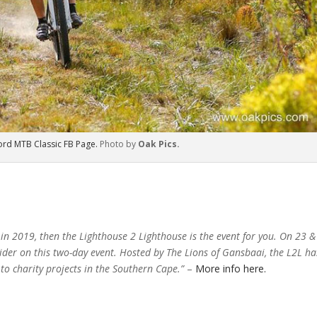
ord MTB Classic FB Page.
Photo by
Oak Pics.
 in 2019, then the Lighthouse 2 Lighthouse is the event for you. On 23 &
ider on this two-day event. Hosted by The Lions of Gansbaai, the L2L ha
to charity projects in the Southern Cape.”
–
More info here.