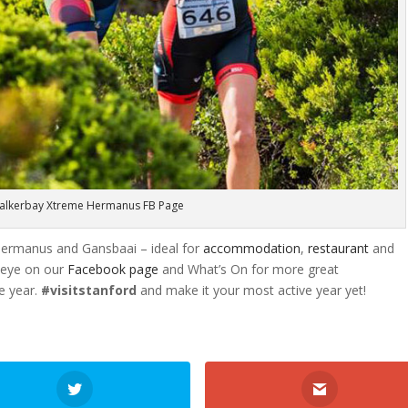
alkerbay Xtreme Hermanus FB Page
Hermanus and Gansbaai – ideal for
accommodation
,
restaurant
and
 eye on our
Facebook page
and What’s On for more great
e year.
#visitstanford
and make it your most active year yet!