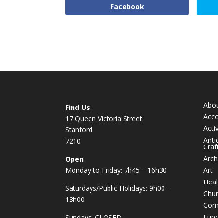
Facebook
Abo
Find Us:
Acc
17 Queen Victoria Street
Activ
Stanford
Anti
7210
Craf
Arch
Open
Monday to Friday: 7h45 – 16h30
Art
Heal
Saturdays/Public Holidays: 9h00 –
Chur
13h00
Com
Func
Sundays: CLOSED