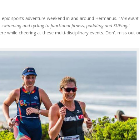
is epic sports adventure weekend in and around Hermanus.
“The event
g, swimming and cycling to functional fitness, paddling and SUPing.”
re while cheering at these multi-disciplinary events. Don’t miss out o