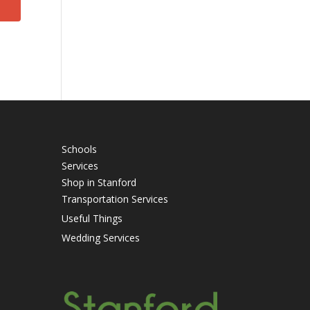
Schools
Services
Shop in Stanford
Transportation Services
Useful Things
Wedding Services