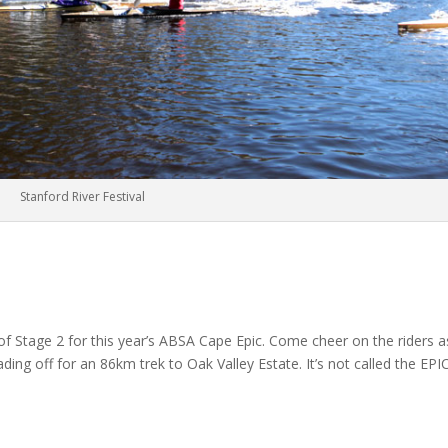
Stanford River Festival
of Stage 2 for this year’s ABSA Cape Epic. Come cheer on the riders a
ng off for an 86km trek to Oak Valley Estate. It’s not called the EPIC