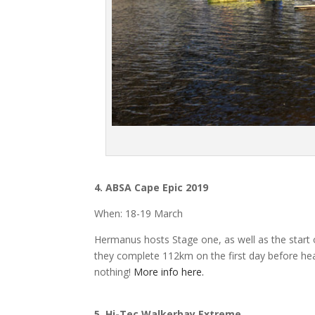
4.
ABSA Cape Epic 2019
When: 18-19 March
Hermanus hosts Stage one, as well as the start 
they complete 112km on the first day before headi
nothing!
More info here.
5. Hi-Tec
Walkerbay Extreme