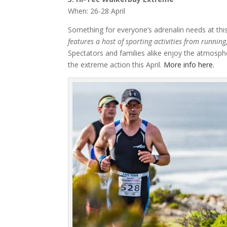
When: 26-28 April
Something for everyone’s adrenalin needs at th
features a host of sporting activities from runnin
Spectators and families alike enjoy the atmosphe
the extreme action this April.
More info here.