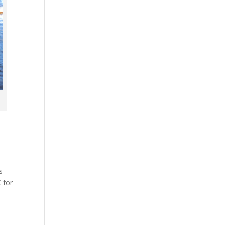
s
 for