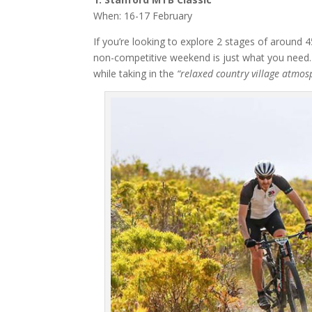
When: 16-17 February
If you’re looking to explore 2 stages of around 
non-competitive weekend is just what you need. 
while taking in the
“relaxed country village atmos