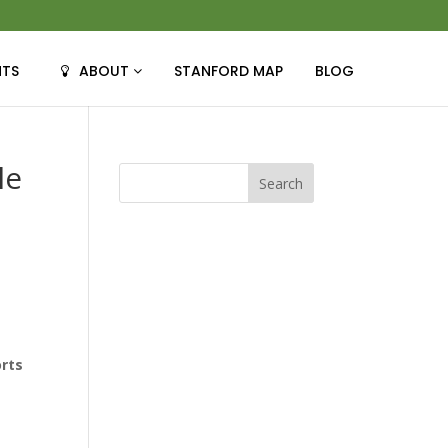
NTS
ABOUT
STANFORD MAP
BLOG
le
e
orts