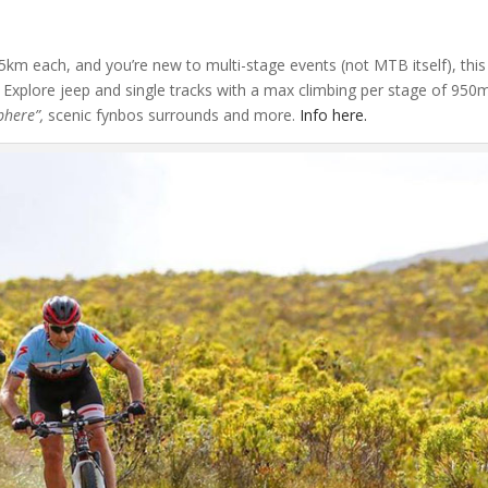
45km each, and you’re new to multi-stage events (not MTB itself), this
Explore jeep and single tracks with a max climbing per stage of 950
phere”,
scenic fynbos surrounds and more.
Info here.