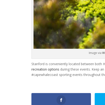
Image via
W
Stanford is conveniently located between both 
recreation options
during these events. Keep an
#capewhalecoast sporting events throughout th