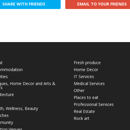
SHARE WITH FRIENDS
EMAIL TO YOUR FRIENDS
ut
Fresh produce
ommodation
Home Decor
ities
IT Services
ques, Home Decor and Arts &
Medical Services
ts
Other
itecture
Places to eat
Professional Services
th, Wellness, Beauty
Real Estate
ches
Rock art
munity
tion Venues