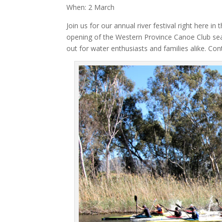
When: 2 March
Join us for our annual river festival right here 
opening of the Western Province Canoe Club sea
out for water enthusiasts and families alike. Co