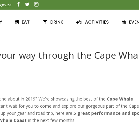
gov.za
Y
EAT
DRINK
ACTIVITIES
EVE
 your way through the Cape Wha
 and about in 2019? We’re showcasing the best of the
Cape Whale
n’t wait for you to come and explore our gorgeous part of the Cap
 up your gear and road trip, here are
5 great performance and sp
 Whale Coast
in the next few months.