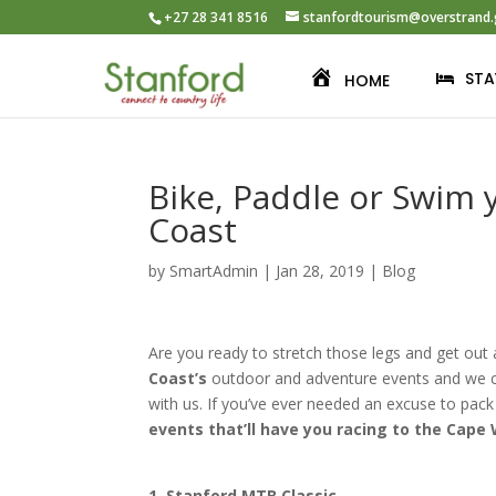
+27 28 341 8516
stanfordtourism@overstrand.
STA
HOME
Bike, Paddle or Swim
Coast
by
SmartAdmin
|
Jan 28, 2019
|
Blog
Are you ready to stretch those legs and get out
Coast’s
outdoor and adventure events and we ca
with us. If you’ve ever needed an excuse to pack
events that’ll have you racing to the Cape
1.
Stanford MTB Classic