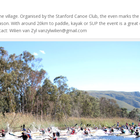
in the village. Organised by the Stanford Canoe Club, the even marks the
son. With around 20km to paddle, kayak or SUP the event is a great
ntact: Wilien van Zyl vanzylwilien@gmail.com