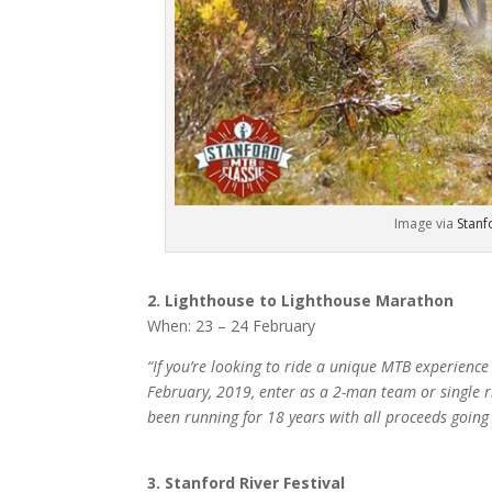
Image via
Stanf
2. Lighthouse to Lighthouse Marathon
When: 23 – 24 February
“If you’re looking to ride a unique MTB experience
February, 2019, enter as a 2-man team or single r
been running for 18 years with all proceeds going 
3. Stanford River Festival