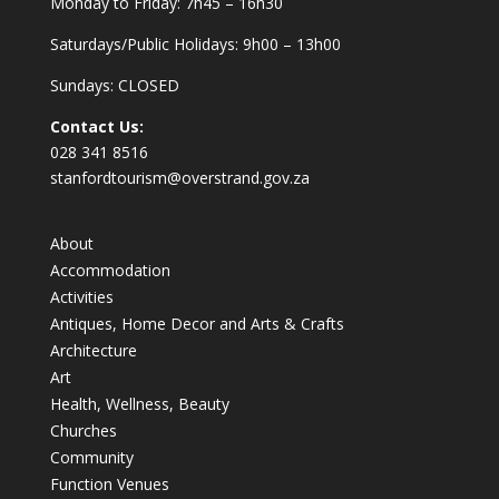
Monday to Friday: 7h45 – 16h30
Saturdays/Public Holidays: 9h00 – 13h00
Sundays: CLOSED
Contact Us:
028 341 8516
stanfordtourism@overstrand.gov.za
About
Accommodation
Activities
Antiques, Home Decor and Arts & Crafts
Architecture
Art
Health, Wellness, Beauty
Churches
Community
Function Venues