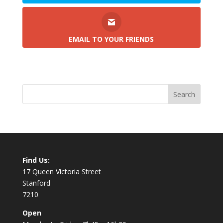
EMAIL TO YOUR FRIENDS
Find Us:
17 Queen Victoria Street
Stanford
7210
Open