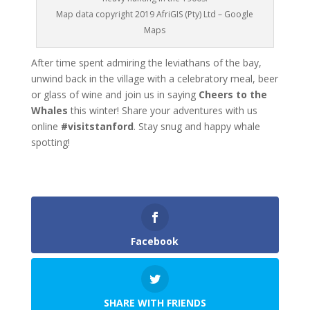
Map data copyright 2019 AfriGIS (Pty) Ltd – Google
Maps
After time spent admiring the leviathans of the bay,
unwind back in the village with a celebratory meal, beer
or glass of wine and join us in saying
Cheers to the
Whales
this winter! Share your adventures with us
online
#visitstanford
. Stay snug and happy whale
spotting!
Facebook
SHARE WITH FRIENDS