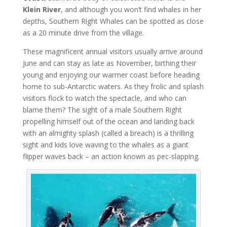
Klein River
, and although you won’t find whales in her
depths, Southern Right Whales can be spotted as close
as a 20 minute drive from the village.
These magnificent annual visitors usually arrive around
June and can stay as late as November, birthing their
young and enjoying our warmer coast before heading
home to sub-Antarctic waters. As they frolic and splash
visitors flock to watch the spectacle, and who can
blame them? The sight of a male Southern Right
propelling himself out of the ocean and landing back
with an almighty splash (called a breach) is a thrilling
sight and kids love waving to the whales as a giant
flipper waves back – an action known as pec-slapping.