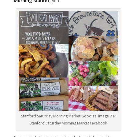
Morning Market
, yum!
Stanford Saturday Morning Market Goodies. Image via:
Stanford Saturday Morning Market Facebook