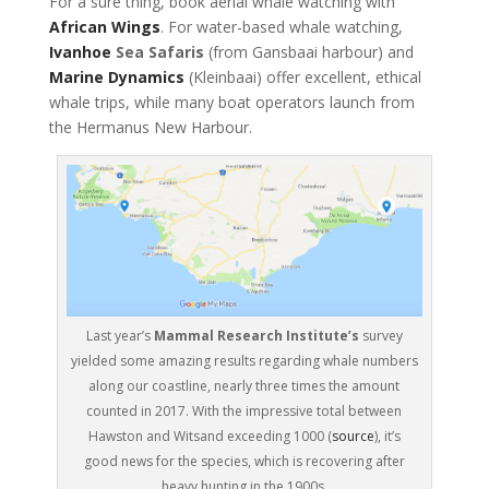
For a sure thing, book aerial whale watching with
African Wings
. For water-based whale watching,
Ivanhoe
Sea Safaris
(from Gansbaai harbour) and
Marine Dynamics
(Kleinbaai) offer excellent, ethical
whale trips, while many boat operators launch from
the Hermanus New Harbour.
Last year’s
Mammal Research Institute’s
survey
yielded some amazing results regarding whale numbers
along our coastline, nearly three times the amount
counted in 2017. With the impressive total between
Hawston and Witsand exceeding 1000 (
source
), it’s
good news for the species, which is recovering after
heavy hunting in the 1900s.