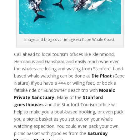
Image and blog cover image via Cape Whale Coast.
Call ahead to local tourism offices like Kleinmond,
Hermanus and Gansbaai, and easily reach wherever
the whales are lolling and waving from Stanford. Land-
based whale watching can be done at
Die Plaat
(Cape
Nature) if you have a 4×4 or willing feet, or book a
fatbike ride or Sundowner Beach trip with
Mosaic
Private Sanctuary.
Many of the
Stanford
guesthouses
and the Stanford Tourism office will
help to make you a boat-based booking, or even pack
you a picnic basket as you set out on your whale
watching expedition. You could even pack your own
picnic basket with goodies from the
Saturday