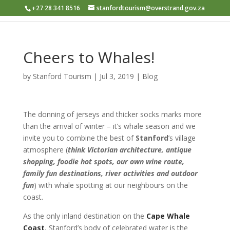
+27 28 341 8516
stanfordtourism@overstrand.gov.za
Cheers to Whales!
by
Stanford Tourism
|
Jul 3, 2019
|
Blog
The donning of jerseys and thicker socks marks more
than the arrival of winter – it’s whale season and we
invite you to combine the best of
Stanford
’s village
atmosphere (
think Victorian architecture, antique
shopping, foodie hot spots, our own wine route,
family fun destinations, river activities and outdoor
fun
) with whale spotting at our neighbours on the
coast.
As the only inland destination on the
Cape Whale
Coast
, Stanford’s body of celebrated water is the