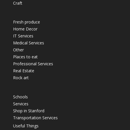
Craft
Fresh produce
Home Decor
IT Services
Medical Services
Other
Places to eat
Professional Services
Real Estate
Rock art
Schools
Services
Shop in Stanford
Transportation Services
Useful Things