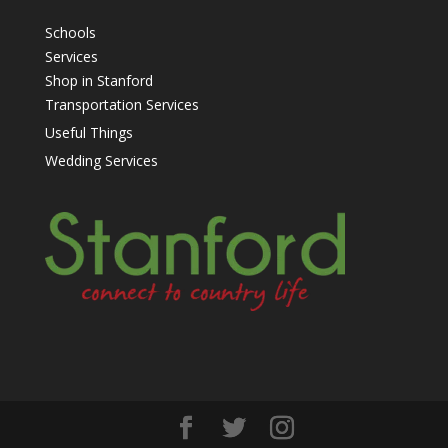
Schools
Services
Shop in Stanford
Transportation Services
Useful Things
Wedding Services