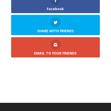
Facebook
SHARE WITH FRIENDS
EMAIL TO YOUR FRIENDS