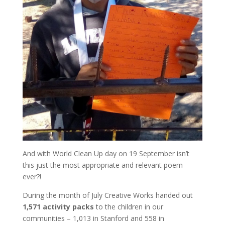
And with World Clean Up day on 19 September isn’t
this just the most appropriate and relevant poem
ever?!
During the month of July Creative Works handed out
1,571
activity packs
to the children in our
communities – 1,013 in Stanford and 558 in