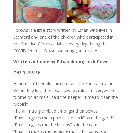
Follows is a little story written by Ethan who lives in
Stanford and one of the children who participated in
the Creative Works activities every day during the
COVID-19 Lock Down, we bring you a story.
Written at home by Ethan during Lock Down
THE RUBBISH!
Hundreds of people came to see the zoo each year.
When they left, there was always rubbish everywhere.
“Come on animals” said the Keeper, “time to clean the
rubbish”.
The animals grumbled amongst themselves.
“Rubbish gives me a pain in the neck” said the girraffe.
“Rubbish gives me the humps” said the camel.
“Rubbish makes me hopping mad” the kangaroo