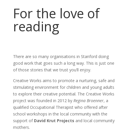
For the love of
reading
There are so many organisations in Stanford doing
good work that goes such a long way. This is just one
of those stories that we trust you’ll enjoy.
Creative Works aims to promote a nurturing, safe and
stimulating environment for children and young adults
to explore their creative potential. The Creative Works
project was founded in 2012 by
Regina Broenner
, a
qualified Occupational Therapist who offered after
school workshops in the local community with the
support of
David Krut Projects
and local community
mothers.