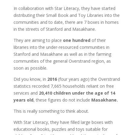
In collaboration with Star Literacy, they have started
distributing their Small Book and Toy Libraries into the
communities and to date, there are 7 boxes in homes
in the streets of Stanford and Masakhane.
They are aiming to place
one hundred
of their
libraries into the under-resourced communities in
Stanford and Masakhane as well as in the farming
communities of the general Overstrand region, as
soon as possible.
Did you know, in
2016
(four years ago) the Overstrand
statistics recorded 7,665 households reliant on free
services and
20,410 children under the age of 14
years old
, these figures do not include
Masakhane.
This is really something to think about.
With Star Literacy, they have filled large boxes with
educational books, puzzles and toys suitable for