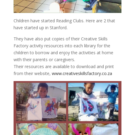
Children have started Reading Clubs. Here are 2 that
have started up in Stanford.
They have also put copies of their Creative Skills
Factory activity resources into each library for the
children to borrow and enjoy the activities at home
with their parents or caregivers.
Their resources are available to download and print
from their website,
www.creativeskillsfactory.co.za