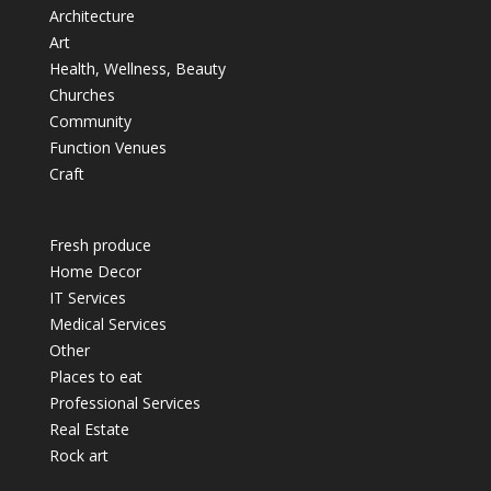
Architecture
Art
Health, Wellness, Beauty
Churches
Community
Function Venues
Craft
Fresh produce
Home Decor
IT Services
Medical Services
Other
Places to eat
Professional Services
Real Estate
Rock art