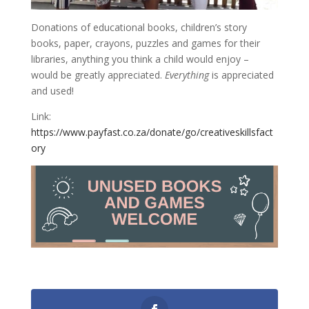
Donations of educational books, children’s story
books, paper, crayons, puzzles and games for their
libraries, anything you think a child would enjoy –
would be greatly appreciated.
Everything
is appreciated
and used!
Link:
https://www.payfast.co.za/donate/go/creativeskillsfact
ory