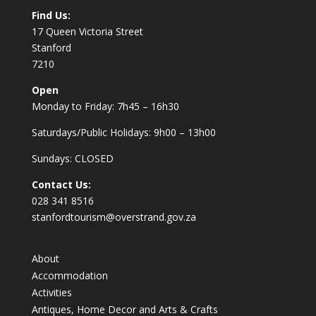
Find Us:
17 Queen Victoria Street
Stanford
7210
Open
Monday to Friday: 7h45 – 16h30
Saturdays/Public Holidays: 9h00 – 13h00
Sundays: CLOSED
Contact Us:
028 341 8516
stanfordtourism@overstrand.gov.za
About
Accommodation
Activities
Antiques, Home Decor and Arts & Crafts