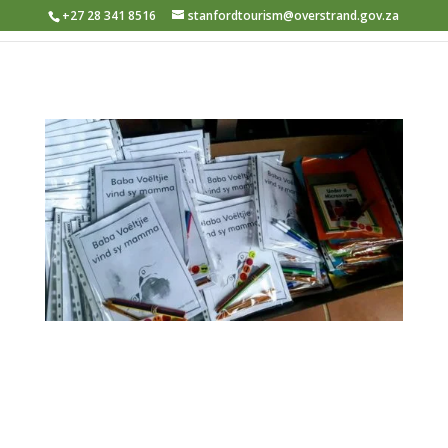
+27 28 341 8516
stanfordtourism@overstrand.gov.za