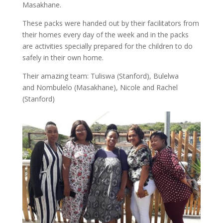
Masakhane.
These packs were handed out by their facilitators from
their homes every day of the week and in the packs
are activities specially prepared for the children to do
safely in their own home.
Their amazing team: Tuliswa (Stanford), Bulelwa
and Nombulelo (Masakhane), Nicole and Rachel
(Stanford)