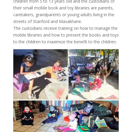
children from 5 to 13 years old and the custodians of
their small mobile book and toy libraries are parents,
caretakers, grandparents or young adults living in the
streets of Stanford and Masakhane.
The custodians receive training on how to manage the
mobile libraries and how to present the books and toys
to the children to maximize the benefit to the children.