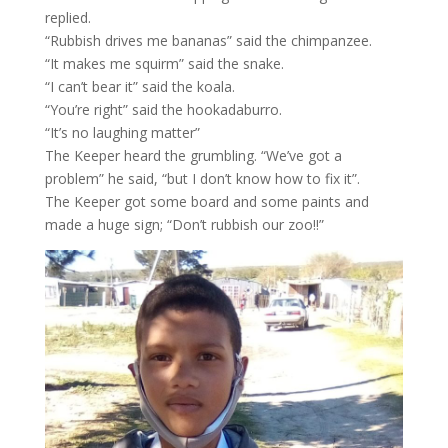
replied.
“Rubbish drives me bananas” said the chimpanzee.
“It makes me squirm” said the snake.
“I can’t bear it” said the koala.
“You’re right” said the hookadaburro.
“It’s no laughing matter”
The Keeper heard the grumbling. “We’ve got a
problem” he said, “but I don’t know how to fix it”.
The Keeper got some board and some paints and
made a huge sign; “Don’t rubbish our zoo!!”