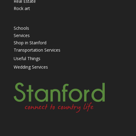
Real Estate
Rock art
Schools
Services
Shop in Stanford
Transportation Services
Useful Things
Wedding Services