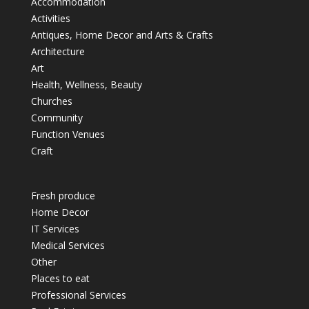
Accommodation
Activities
Antiques, Home Decor and Arts & Crafts
Architecture
Art
Health, Wellness, Beauty
Churches
Community
Function Venues
Craft
Fresh produce
Home Decor
IT Services
Medical Services
Other
Places to eat
Professional Services