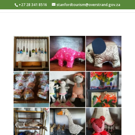
+27 28 341 8516
stanfordtourism@overstrand.gov.za