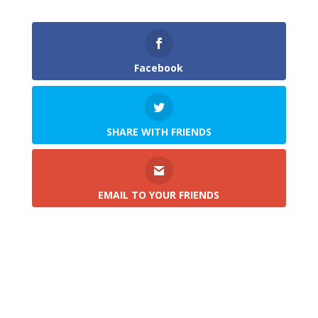
Facebook
SHARE WITH FRIENDS
EMAIL TO YOUR FRIENDS