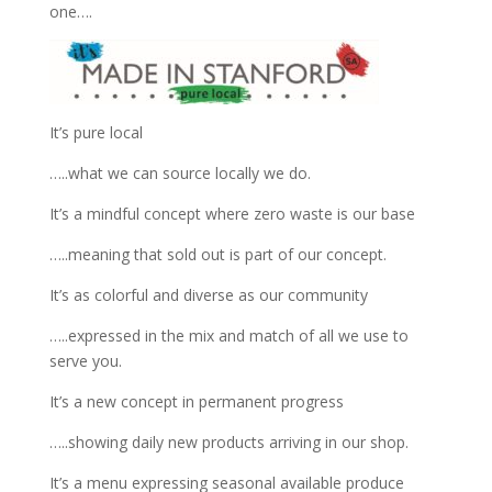
one….
It’s pure local
…..what we can source locally we do.
It’s a mindful concept where zero waste is our base
…..meaning that sold out is part of our concept.
It’s as colorful and diverse as our community
…..expressed in the mix and match of all we use to
serve you.
It’s a new concept in permanent progress
…..showing daily new products arriving in our shop.
It’s a menu expressing seasonal available produce