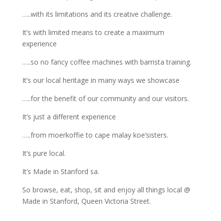
…..with its limitations and its creative challenge.
It’s with limited means to create a maximum
experience
…..so no fancy coffee machines with barrista training.
It’s our local heritage in many ways we showcase
…..for the benefit of our community and our visitors.
It’s just a different experience
…..from moerkoffie to cape malay koe’sisters.
It’s pure local.
It’s Made in Stanford sa.
So browse, eat, shop, sit and enjoy all things local @
Made in Stanford, Queen Victoria Street.