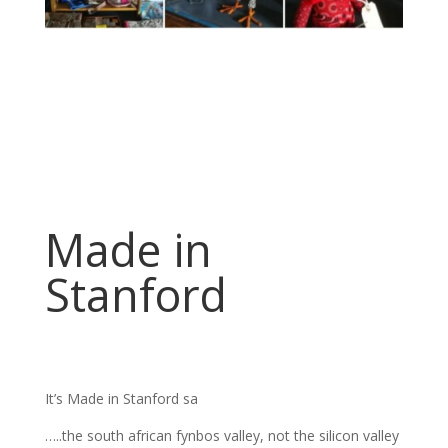
Made in
Stanford
It’s Made in Stanford sa
…..the south african fynbos valley, not the silicon valley