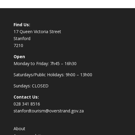
Find Us:
17 Queen Victoria Street
Stanford
7210
Open
Monday to Friday: 7h45 – 16h30
Saturdays/Public Holidays: 9h00 – 13h00
Sundays: CLOSED
Contact Us:
028 341 8516
stanfordtourism@overstrand.gov.za
About