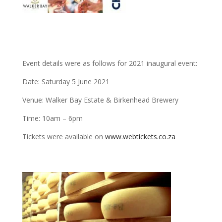
Event details were as follows for 2021 inaugural event:
Date: Saturday 5 June 2021
Venue: Walker Bay Estate & Birkenhead Brewery
Time: 10am – 6pm
Tickets were available on
www.webtickets.co.za