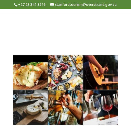
+27 28 341 8516
stanfordtourism@overstrand.gov.za