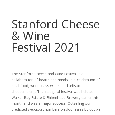
Stanford Cheese
& Wine
Festival 2021
The Stanford Cheese and Wine Festival is a
collaboration of hearts and minds, in a celebration of
local food, world-class wines, and artisan
cheesemaking. The inaugural festival was held at
Walker Bay Estate & Birkenhead Brewery earlier this
month and was a major success. Outselling our
predicted webticket numbers on door sales by double.