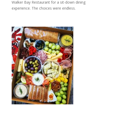
Walker Bay Restaurant for a sit-down dining
experience. The choices were endless.