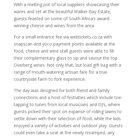
With a melting pot of local suppliers showcasing their
wares and set at the beautiful Walker Bay Estate,
guests feasted on some of South Africa’s award-
winning cheese and wines from the area.
For a small entrance fee via webtickets.co.za with
snapscan and yoco payment points available at the
food, cheese and wine stall guests were able to fill
their complementary glass to sip and savour the top
Overberg wines. Not only that, but load gift bag with a
range of mouth-watering artisan fare for a true
countryside farm to fork experience.
The day was designed for both friend and family
connections and a host of festivities which include toe-
tapping to tunes from local musicians and DJ’s, where
guests picked their spot on expanse of rolling lawns to
settle down with their selection of food, while the kids
enjoyed a variety of activities and outdoor play. Guests
could even take a seat at the newly revamped, airy