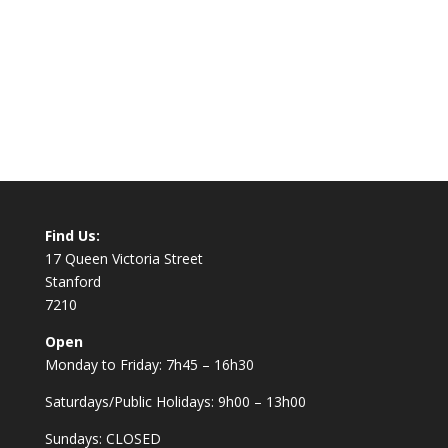
Find Us:
17 Queen Victoria Street
Stanford
7210
Open
Monday to Friday: 7h45 – 16h30
Saturdays/Public Holidays: 9h00 – 13h00
Sundays: CLOSED