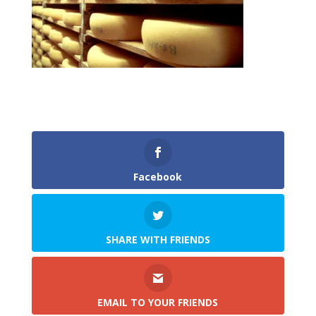
Facebook
SHARE WITH FRIENDS
EMAIL TO YOUR FRIENDS