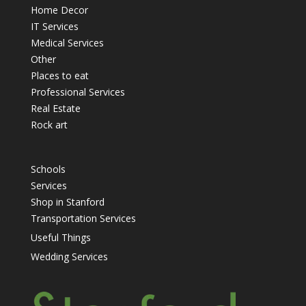
Home Decor
IT Services
Medical Services
Other
Places to eat
Professional Services
Real Estate
Rock art
Schools
Services
Shop in Stanford
Transportation Services
Useful Things
Wedding Services