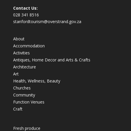
Contact Us:
028 341 8516
stanfordtourism@overstrand.gov.za
About
Accommodation
Activities
Antiques, Home Decor and Arts & Crafts
Architecture
Art
Health, Wellness, Beauty
Churches
Community
Function Venues
Craft
Fresh produce