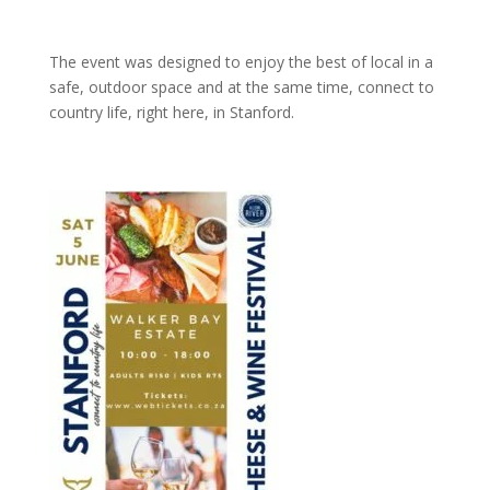
The event was designed to enjoy the best of local in a
safe, outdoor space and at the same time, connect to
country life, right here, in Stanford.