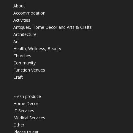
About
Accommodation
Activities
Antiques, Home Decor and Arts & Crafts
Architecture
Art
Health, Wellness, Beauty
Churches
Community
Function Venues
Craft
Fresh produce
Home Decor
IT Services
Medical Services
Other
Places to eat