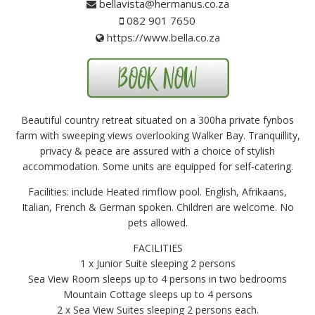
bellavista@hermanus.co.za
082 901 7650
https://www.bella.co.za
Beautiful country retreat situated on a 300ha private fynbos
farm with sweeping views overlooking Walker Bay. Tranquillity,
privacy & peace are assured with a choice of stylish
accommodation. Some units are equipped for self-catering.
Facilities: include Heated rimflow pool. English, Afrikaans,
Italian, French & German spoken. Children are welcome. No
pets allowed.
FACILITIES
1 x Junior Suite sleeping 2 persons
Sea View Room sleeps up to 4 persons in two bedrooms
Mountain Cottage sleeps up to 4 persons
2 x Sea View Suites sleeping 2 persons each.