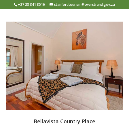
+27 28 341 8516
stanfordtourism@overstrand.gov.za
Bellavista Country Place