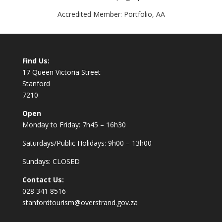
Accredited Member: Portfolio, AA
Find Us:
17 Queen Victoria Street
Stanford
7210
Open
Monday to Friday: 7h45 – 16h30
Saturdays/Public Holidays: 9h00 – 13h00
Sundays: CLOSED
Contact Us:
028 341 8516
stanfordtourism@overstrand.gov.za