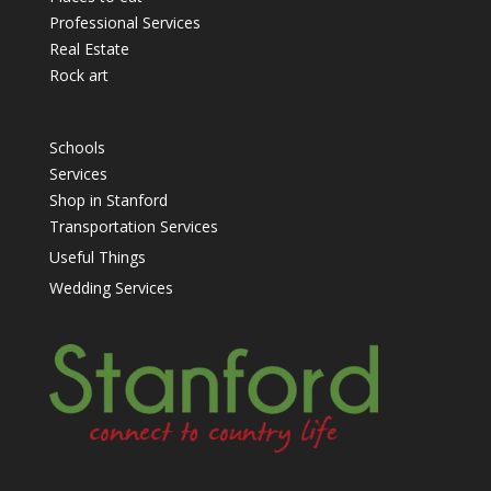
Professional Services
Real Estate
Rock art
Schools
Services
Shop in Stanford
Transportation Services
Useful Things
Wedding Services