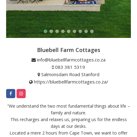
Bluebell Farm Cottages
info@bluebellfarmcottages.co.za
083 381 5319
Salmonsdam Road Stanford
https://bluebellfarmcottages.co.za/
“We understand the two most fundamental things about life –
family and nature.
This recharges and relaxes us, preparing us for the endless
days at our desks.
Located a mere 2 hours from Cape Town, we want to offer