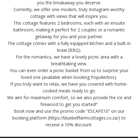
you the breakaway you deserve.
Currently, we offer one modern, truly Instagram-worthy
cottage with views that will inspire you.
This cottage features 2 bedrooms, each with an ensuite
bathroom, making it perfect for 2 couples or a romantic
getaway for you and your partner.
The cottage comes with a fully equipped kitchen and a built-in
braai (BBQ).
For the romantics, we have a lovely picnic area with a
breathtaking view.
You can even order a picnic basket from us to surprise your
loved one (available when booking Populierbos).
If you truly want to relax, we have you covered with home-
cooked meals ready to go.
We aim for maximum comfort, so we also provide the ice and
firewood to get you started!”
Book now and use the promo code “ESCAPE10” on our
booking platform (https://bluebellfarmcottages.co.za/) to
receive a 10% discount.