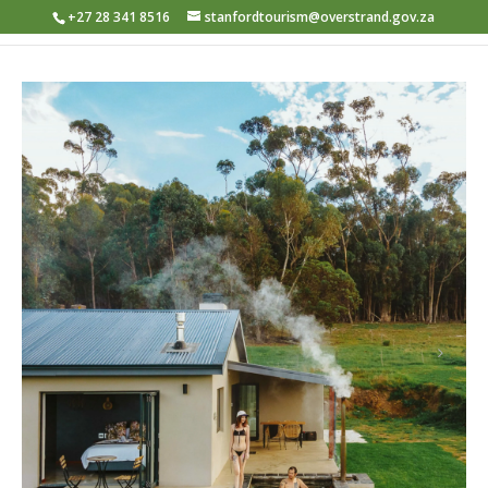
+27 28 341 8516
stanfordtourism@overstrand.gov.za