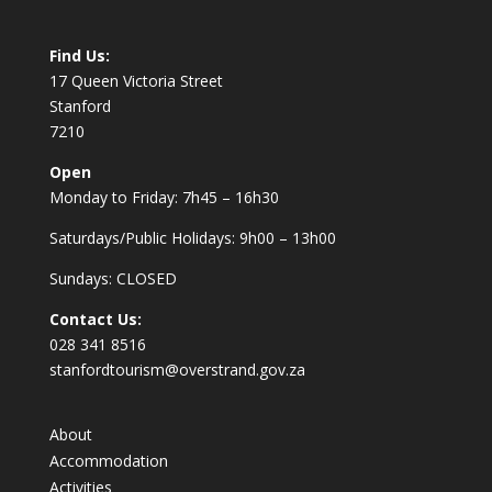
Find Us:
17 Queen Victoria Street
Stanford
7210
Open
Monday to Friday: 7h45 – 16h30
Saturdays/Public Holidays: 9h00 – 13h00
Sundays: CLOSED
Contact Us:
028 341 8516
stanfordtourism@overstrand.gov.za
About
Accommodation
Activities