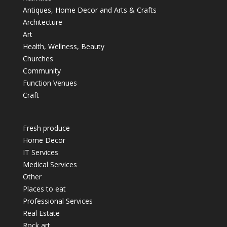
Antiques, Home Decor and Arts & Crafts
Architecture
Art
Health, Wellness, Beauty
Churches
Community
Function Venues
Craft
Fresh produce
Home Decor
IT Services
Medical Services
Other
Places to eat
Professional Services
Real Estate
Rock art