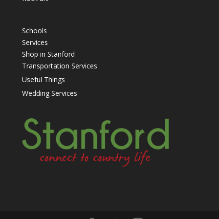
Schools
Services
Shop in Stanford
Transportation Services
Useful Things
Wedding Services