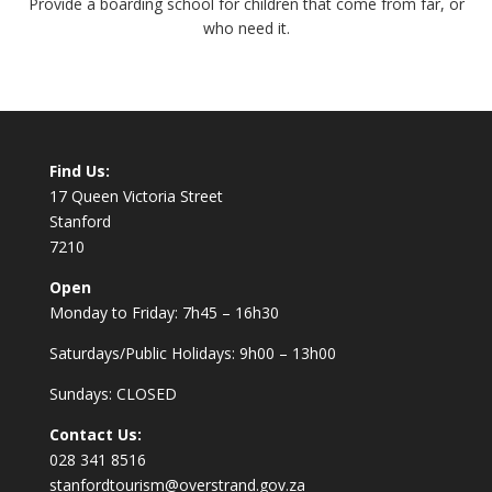
Provide a boarding school for children that come from far, or
who need it.
Find Us:
17 Queen Victoria Street
Stanford
7210
Open
Monday to Friday: 7h45 – 16h30
Saturdays/Public Holidays: 9h00 – 13h00
Sundays: CLOSED
Contact Us:
028 341 8516
stanfordtourism@overstrand.gov.za