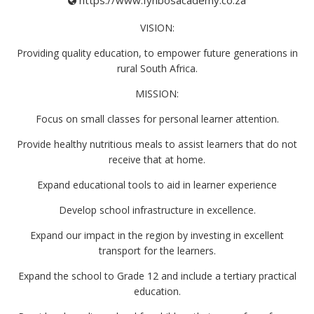
https://www.fynbosacademy.co.za
VISION:
Providing quality education, to empower future generations in
rural South Africa.
MISSION:
Focus on small classes for personal learner attention.
Provide healthy nutritious meals to assist learners that do not
receive that at home.
Expand educational tools to aid in learner experience
Develop school infrastructure in excellence.
Expand our impact in the region by investing in excellent
transport for the learners.
Expand the school to Grade 12 and include a tertiary practical
education.