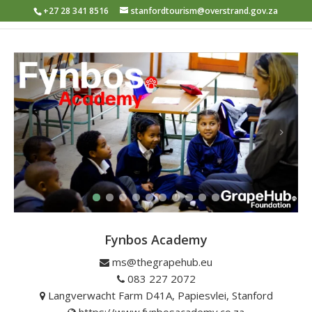
+27 28 341 8516
stanfordtourism@overstrand.gov.za
Fynbos Academy
ms@thegrapehub.eu
083 227 2072
Langverwacht Farm D41A, Papiesvlei, Stanford