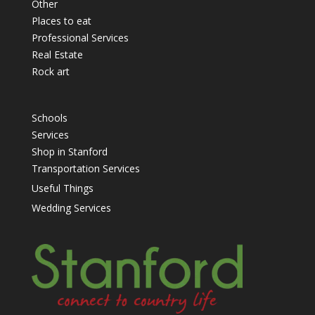
Other
Places to eat
Professional Services
Real Estate
Rock art
Schools
Services
Shop in Stanford
Transportation Services
Useful Things
Wedding Services