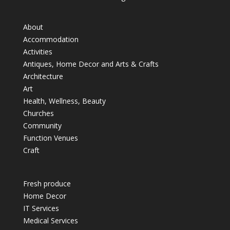
About
Accommodation
Activities
Antiques, Home Decor and Arts & Crafts
Architecture
Art
Health, Wellness, Beauty
Churches
Community
Function Venues
Craft
Fresh produce
Home Decor
IT Services
Medical Services