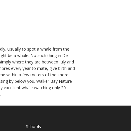
dly. Usually to spot a whale from the
ight be a whale. No such thing in De
s simply where they are between July and
ores every year to mate, give birth and
come within a few meters of the shore.
uising by below you. Walker Bay Nature
ly excellent whale watching only 20
.
Schools