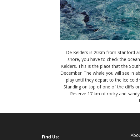
De Kelders is 20km from Stanford alo
shore, you have to check the ocean,
Kelders. This is the place that the Sou
December. The whale you will see in ab
play until they depart to the ice col
Standing on top of one of the cliffs 
Reserve 17 km of rocky and sandy c
Abo
Find Us: