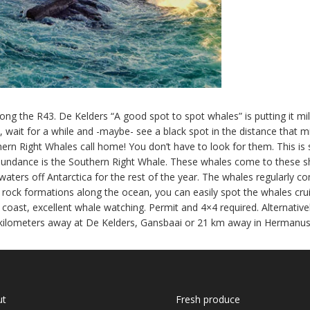
ng the R43. De Kelders “A good spot to spot whales” is putting it mil
 wait for a while and -maybe- see a black spot in the distance that m
thern Right Whales call home! You don’t have to look for them. This i
undance is the Southern Right Whale. These whales come to these sh
d waters off Antarctica for the rest of the year. The whales regularly 
or rock formations along the ocean, you can easily spot the whales cr
oast, excellent whale watching. Permit and 4×4 required. Alternative
kilometers away at De Kelders, Gansbaai or 21 km away in Hermanus
ut
Fresh produce