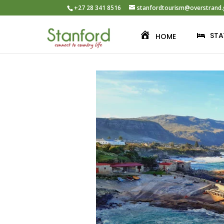
+27 28 341 8516
stanfordtourism@overstrand.
STA
HOME