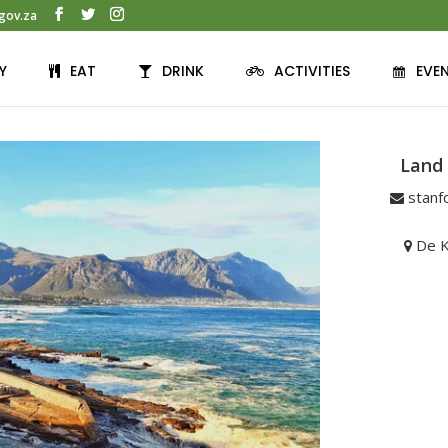
gov.za
Y
EAT
DRINK
ACTIVITIES
EVE
Land
stanf
De K