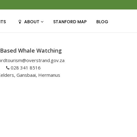
NTS
ABOUT
STANFORD MAP
BLOG
 Based Whale Watching
ordtourism@overstrand.gov.za
028 341 8516
elders, Gansbaai, Hermanus