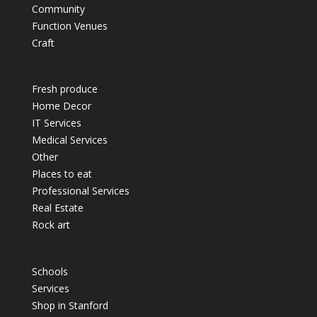
Community
Function Venues
Craft
Fresh produce
Home Decor
IT Services
Medical Services
Other
Places to eat
Professional Services
Real Estate
Rock art
Schools
Services
Shop in Stanford