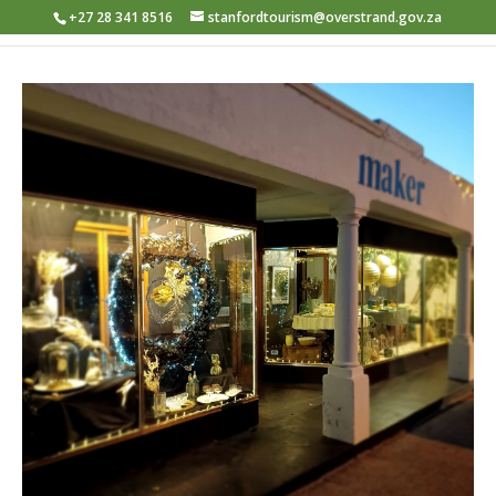
+27 28 341 8516
stanfordtourism@overstrand.gov.za