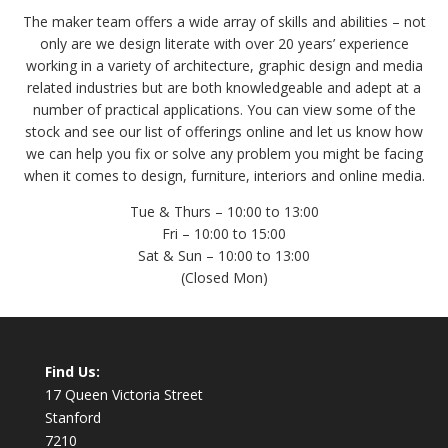
The maker team offers a wide array of skills and abilities – not
only are we design literate with over 20 years’ experience
working in a variety of architecture, graphic design and media
related industries but are both knowledgeable and adept at a
number of practical applications. You can view some of the
stock and see our list of offerings online and let us know how
we can help you fix or solve any problem you might be facing
when it comes to design, furniture, interiors and online media.
Tue & Thurs – 10:00 to 13:00
Fri – 10:00 to 15:00
Sat & Sun – 10:00 to 13:00
(Closed Mon)
Find Us:
17 Queen Victoria Street
Stanford
7210