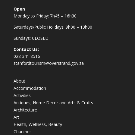
Open
Monday to Friday: 7h45 – 16h30
Saturdays/Public Holidays: 9h00 – 13h00
Sundays: CLOSED
Contact Us:
028 341 8516
stanfordtourism@overstrand.gov.za
About
Accommodation
Activities
Antiques, Home Decor and Arts & Crafts
Architecture
Art
Health, Wellness, Beauty
Churches