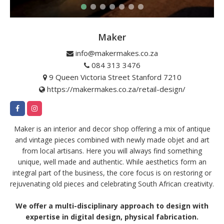
Maker
info@makermakes.co.za
084 313 3476
9 Queen Victoria Street Stanford 7210
https://makermakes.co.za/retail-design/
Maker is an interior and decor shop offering a mix of antique
and vintage pieces combined with newly made objet and art
from local artisans. Here you will always find something
unique, well made and authentic. While aesthetics form an
integral part of the business, the core focus is on restoring or
rejuvenating old pieces and celebrating South African creativity.
We offer a multi-disciplinary approach to design with
expertise in digital design, physical fabrication.