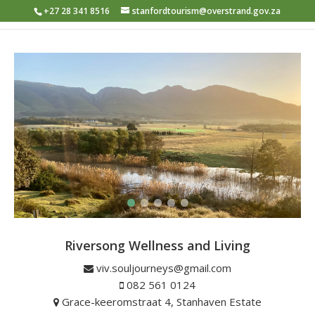
+27 28 341 8516
stanfordtourism@overstrand.gov.za
Riversong Wellness and Living
View from Riversong
viv.souljourneys@gmail.com
082 561 0124
Grace-keeromstraat 4, Stanhaven Estate