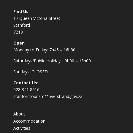
Find Us:
17 Queen Victoria Street
Stanford
7210
Open
Monday to Friday: 7h45 – 16h30
Saturdays/Public Holidays: 9h00 – 13h00
Sundays: CLOSED
Contact Us:
028 341 8516
stanfordtourism@overstrand.gov.za
About
Accommodation
Activities