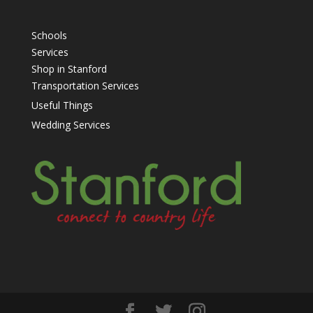
Schools
Services
Shop in Stanford
Transportation Services
Useful Things
Wedding Services