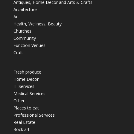
Antiques, Home Decor and Arts & Crafts
Architecture
Art
Health, Wellness, Beauty
Churches
Community
Function Venues
Craft
Fresh produce
Home Decor
IT Services
Medical Services
Other
Places to eat
Professional Services
Real Estate
Rock art