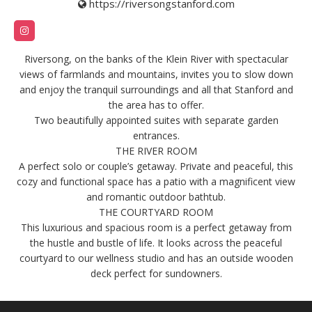
https://riversongstanford.com
Riversong, on the banks of the Klein River with spectacular
views of farmlands and mountains, invites you to slow down
and enjoy the tranquil surroundings and all that Stanford and
the area has to offer.
Two beautifully appointed suites with separate garden
entrances.
THE RIVER ROOM
A perfect solo or couple’s getaway. Private and peaceful, this
cozy and functional space has a patio with a magnificent view
and romantic outdoor bathtub.
THE COURTYARD ROOM
This luxurious and spacious room is a perfect getaway from
the hustle and bustle of life. It looks across the peaceful
courtyard to our wellness studio and has an outside wooden
deck perfect for sundowners.