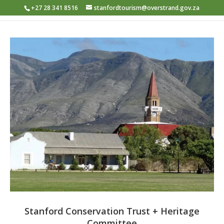
+27 28 341 8516
stanfordtourism@overstrand.gov.za
Stanford Conservation Trust + Heritage
Committee