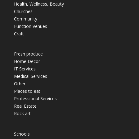
Health, Wellness, Beauty
Churches
Community
Function Venues
Craft
Fresh produce
Home Decor
IT Services
Medical Services
Other
Places to eat
Professional Services
Real Estate
Rock art
Schools