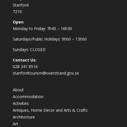
Stanford
7210
Open
Monday to Friday: 7h45 – 16h30
Saturdays/Public Holidays: 9h00 – 13h00
Sundays: CLOSED
Contact Us:
028 341 8516
stanfordtourism@overstrand.gov.za
About
Accommodation
Activities
Antiques, Home Decor and Arts & Crafts
Architecture
Art