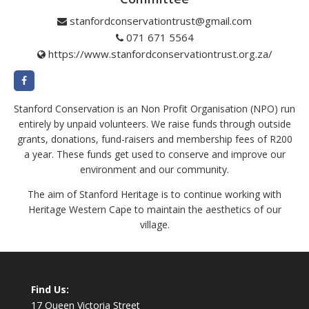
stanfordconservationtrust@gmail.com
071 671 5564
https://www.stanfordconservationtrust.org.za/
Stanford Conservation is an Non Profit Organisation (NPO) run
entirely by unpaid volunteers. We raise funds through outside
grants, donations, fund-raisers and membership fees of R200
a year. These funds get used to conserve and improve our
environment and our community.
The aim of Stanford Heritage is to continue working with
Heritage Western Cape to maintain the aesthetics of our
village.
Find Us:
17 Queen Victoria Street