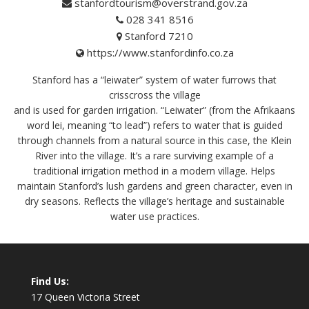
stanfordtourism@overstrand.gov.za
028 341 8516
Stanford 7210
https://www.stanfordinfo.co.za
Stanford has a “leiwater” system of water furrows that
crisscross the village
and is used for garden irrigation. “Leiwater” (from the Afrikaans
word lei, meaning “to lead”) refers to water that is guided
through channels from a natural source in this case, the Klein
River into the village. It’s a rare surviving example of a
traditional irrigation method in a modern village. Helps
maintain Stanford’s lush gardens and green character, even in
dry seasons. Reflects the village’s heritage and sustainable
water use practices.
Find Us:
17 Queen Victoria Street