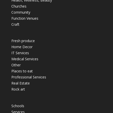
Health, Wellness, Beauty
Churches
Community
Function Venues
Craft
Fresh produce
Home Decor
IT Services
Medical Services
Other
Places to eat
Professional Services
Real Estate
Rock art
Schools
Services