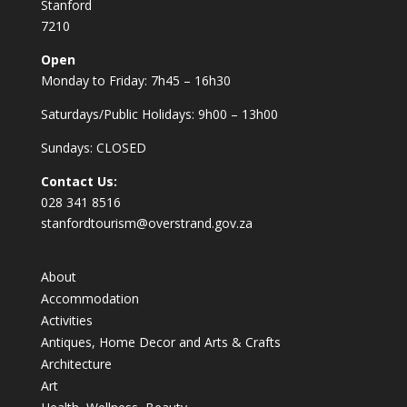
Stanford
7210
Open
Monday to Friday: 7h45 – 16h30
Saturdays/Public Holidays: 9h00 – 13h00
Sundays: CLOSED
Contact Us:
028 341 8516
stanfordtourism@overstrand.gov.za
About
Accommodation
Activities
Antiques, Home Decor and Arts & Crafts
Architecture
Art