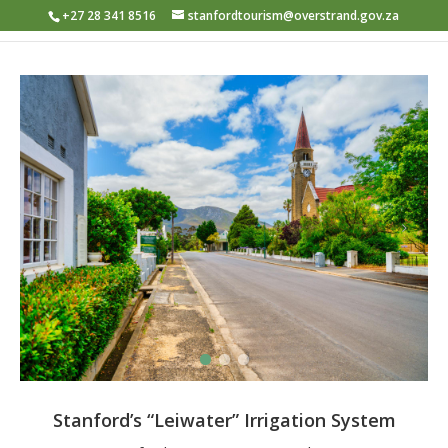
+27 28 341 8516
stanfordtourism@overstrand.gov.za
Stanford’s “Leiwater” Irrigation System