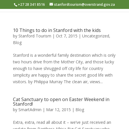
+27 28 341 8516
stanfordtourism@overstrand.gov.za
10 Things to do in Stanford with the kids
by
Stanford Tourism
|
Oct 7, 2015
|
Uncategorized
,
Blog
Stanford is a wonderful family destination which is only
two hours drive from the Mother City, and those lucky
enough to have shrugged off city life for country
simplicity are happy to share the secret good life with
visitors. by Philippa Murray The clean air, views...
Cat Sanctuary to open on Easter Weekend in
Stanford!
by
SmartAdmin
|
Mar 12, 2015
|
Blog
Extra, extra, read all about it – we’ve just received an
update from Panthera Africa Big Cat Sanctuary who