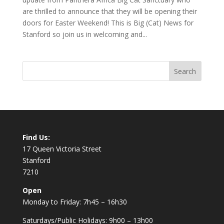
are thrilled to announce that they will be opening their
doors for Easter Weekend! This is Big (Cat) News for
Stanford so join us in welcoming and...
Find Us:
17 Queen Victoria Street
Stanford
7210
Open
Monday to Friday: 7h45 – 16h30
Saturdays/Public Holidays: 9h00 – 13h00