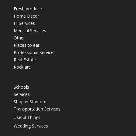
Fresh produce
Home Decor
IT Services
Medical Services
Other
Places to eat
Professional Services
Real Estate
Rock art
Schools
Services
Shop in Stanford
Transportation Services
Useful Things
Wedding Services