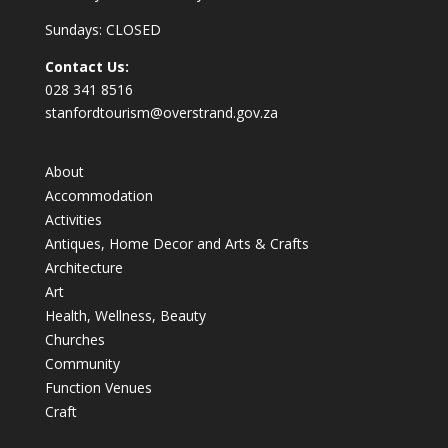
Sundays: CLOSED
Contact Us:
028 341 8516
stanfordtourism@overstrand.gov.za
About
Accommodation
Activities
Antiques, Home Decor and Arts & Crafts
Architecture
Art
Health, Wellness, Beauty
Churches
Community
Function Venues
Craft