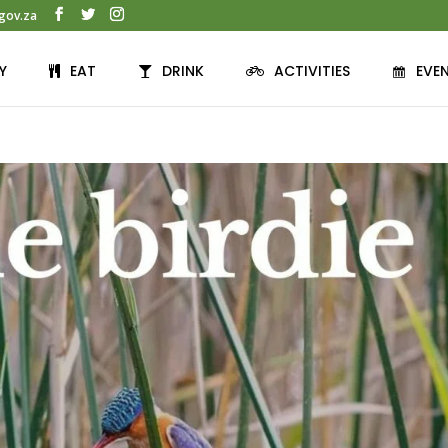
gov.za
Y
EAT
DRINK
ACTIVITIES
EVE