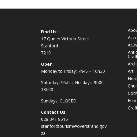
Abo
Find Us:
Acc
17 Queen Victoria Street
Activ
Stanford
Anti
7210
Craf
Arch
Open
Monday to Friday: 7h45 – 16h30
Art
Heal
Saturdays/Public Holidays: 9h00 –
Chur
13h00
Com
Func
Sundays: CLOSED
Craf
Contact Us:
028 341 8516
stanfordtourism@overstrand.gov.
za