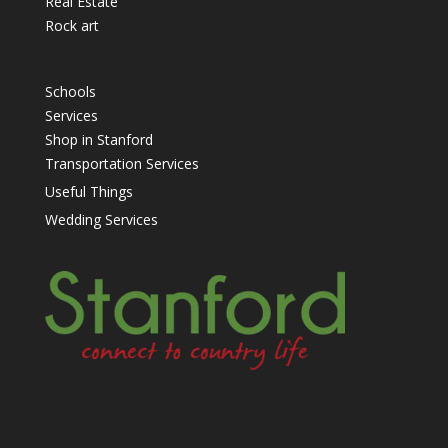
Real Estate
Rock art
Schools
Services
Shop in Stanford
Transportation Services
Useful Things
Wedding Services