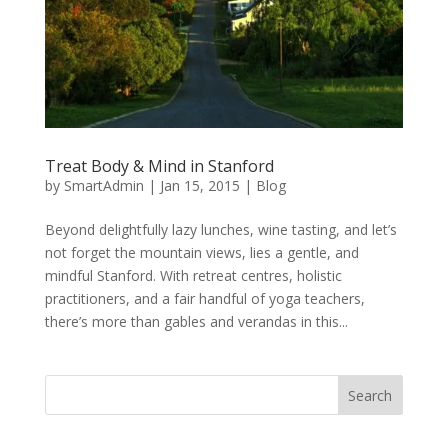
Treat Body & Mind in Stanford
by
SmartAdmin
|
Jan 15, 2015
|
Blog
Beyond delightfully lazy lunches, wine tasting, and let’s
not forget the mountain views, lies a gentle, and
mindful Stanford. With retreat centres, holistic
practitioners, and a fair handful of yoga teachers,
there’s more than gables and verandas in this...