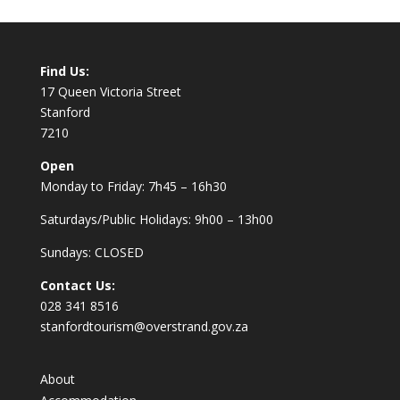
Find Us:
17 Queen Victoria Street
Stanford
7210
Open
Monday to Friday: 7h45 – 16h30
Saturdays/Public Holidays: 9h00 – 13h00
Sundays: CLOSED
Contact Us:
028 341 8516
stanfordtourism@overstrand.gov.za
About