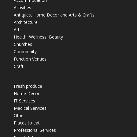
Accommodation
Activities
Antiques, Home Decor and Arts & Crafts
Architecture
Art
Health, Wellness, Beauty
Churches
Community
Function Venues
Craft
Fresh produce
Home Decor
IT Services
Medical Services
Other
Places to eat
Professional Services