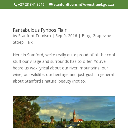
+27 28 341 8516
stanfordtourism@overstrand.gov.za
Fantabulous Fynbos Flair
by
Stanford Tourism
|
Sep 9, 2016
|
Blog
,
Grapevine
Stoep Talk
Here in Stanford, we’re really quite proud of all the cool
stuff our village and surrounds has to offer. You’ve
heard us wax lyrical about our river, mountains, our
wine, our wildlife, our heritage and just gush in general
about Stanford’s natural beauty (not to...