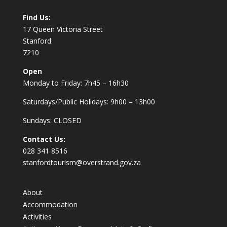
Find Us:
17 Queen Victoria Street
Stanford
7210
Open
Monday to Friday: 7h45 – 16h30
Saturdays/Public Holidays: 9h00 – 13h00
Sundays: CLOSED
Contact Us:
028 341 8516
stanfordtourism@overstrand.gov.za
About
Accommodation
Activities