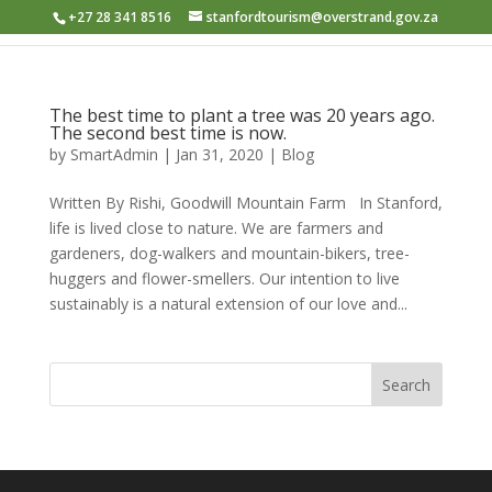
+27 28 341 8516
stanfordtourism@overstrand.gov.za
The best time to plant a tree was 20 years ago.
The second best time is now.
by
SmartAdmin
|
Jan 31, 2020
|
Blog
Written By Rishi, Goodwill Mountain Farm In Stanford,
life is lived close to nature. We are farmers and
gardeners, dog-walkers and mountain-bikers, tree-
huggers and flower-smellers. Our intention to live
sustainably is a natural extension of our love and...