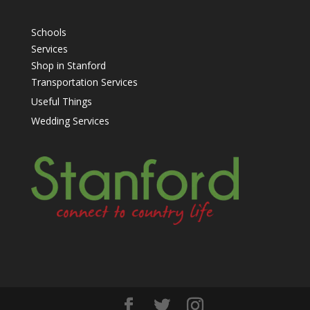
Schools
Services
Shop in Stanford
Transportation Services
Useful Things
Wedding Services