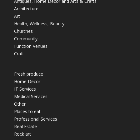
Antiques, Home Decor and Arts & Crafts
Architecture
Art
Health, Wellness, Beauty
Churches
Community
Function Venues
Craft
Fresh produce
Home Decor
IT Services
Medical Services
Other
Places to eat
Professional Services
Real Estate
Rock art