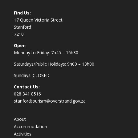
Find Us:
17 Queen Victoria Street
Stanford
7210
Open
Monday to Friday: 7h45 – 16h30
Saturdays/Public Holidays: 9h00 – 13h00
Sundays: CLOSED
Contact Us:
028 341 8516
stanfordtourism@overstrand.gov.za
About
Accommodation
Activities