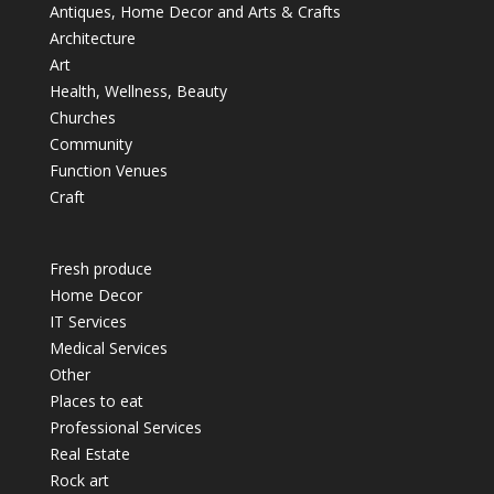
Antiques, Home Decor and Arts & Crafts
Architecture
Art
Health, Wellness, Beauty
Churches
Community
Function Venues
Craft
Fresh produce
Home Decor
IT Services
Medical Services
Other
Places to eat
Professional Services
Real Estate
Rock art