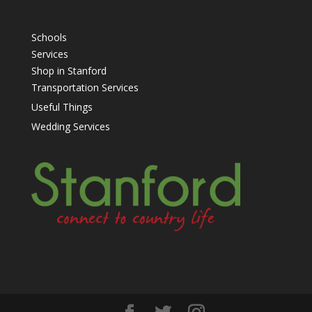
Schools
Services
Shop in Stanford
Transportation Services
Useful Things
Wedding Services