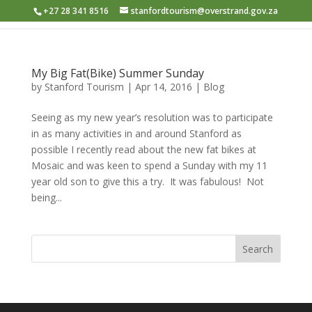
+27 28 341 8516
stanfordtourism@overstrand.gov.za
My Big Fat(Bike) Summer Sunday
by
Stanford Tourism
|
Apr 14, 2016
|
Blog
Seeing as my new year’s resolution was to participate
in as many activities in and around Stanford as
possible I recently read about the new fat bikes at
Mosaic and was keen to spend a Sunday with my 11
year old son to give this a try. It was fabulous! Not
being...