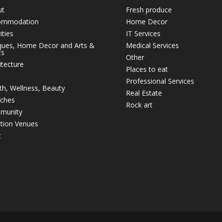
ut
Fresh produce
ommodation
Home Decor
ities
IT Services
ques, Home Decor and Arts &
Medical Services
ts
Other
itecture
Places to eat
Professional Services
th, Wellness, Beauty
Real Estate
ches
Rock art
munity
tion Venues
t