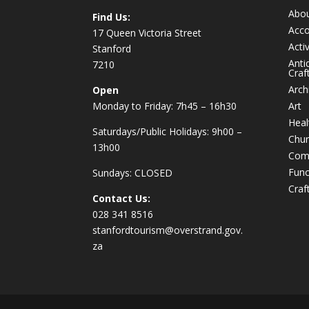
Abo
Find Us:
Acc
17 Queen Victoria Street
Activ
Stanford
Anti
7210
Craf
Arch
Open
Monday to Friday: 7h45 – 16h30
Art
Heal
Saturdays/Public Holidays: 9h00 –
Chur
13h00
Com
Func
Sundays: CLOSED
Craf
Contact Us:
028 341 8516
stanfordtourism@overstrand.gov.
za