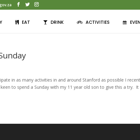
gov.za
Y
EAT
DRINK
ACTIVITIES
EVE
 Sunday
pate in as many activities in and around Stanford as possible I recent
keen to spend a Sunday with my 11 year old son to give this a try. I