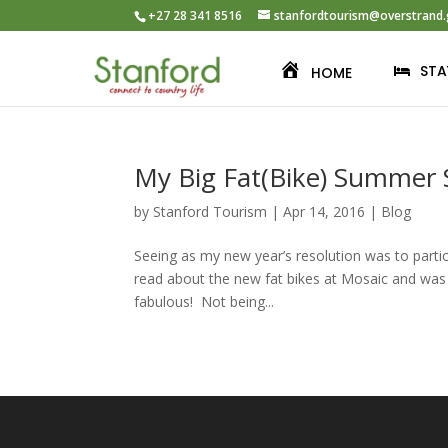
+27 28 341 8516
stanfordtourism@overstrand.
STA
HOME
My Big Fat(Bike) Summer
by
Stanford Tourism
|
Apr 14, 2016
|
Blog
Seeing as my new year’s resolution was to partici
read about the new fat bikes at Mosaic and was 
fabulous! Not being...