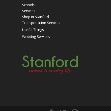
Schools
Services
Shop in Stanford
Transportation Services
Useful Things
Wedding Services