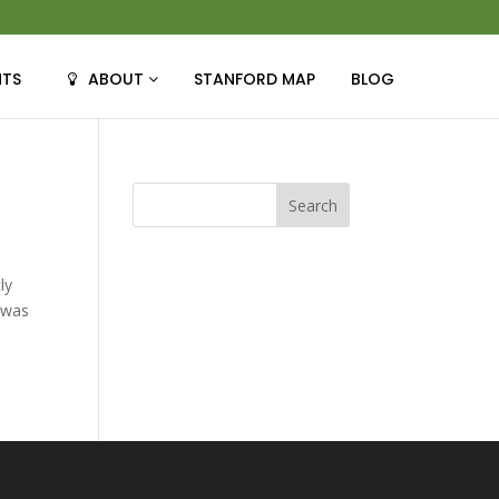
NTS
ABOUT
STANFORD MAP
BLOG
ly
t was