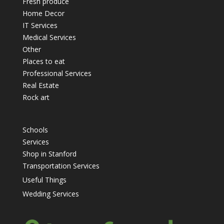
Fresh produce
Home Decor
IT Services
Medical Services
Other
Places to eat
Professional Services
Real Estate
Rock art
Schools
Services
Shop in Stanford
Transportation Services
Useful Things
Wedding Services