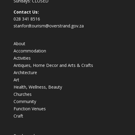
Sundays: CLOSED
Contact Us:
028 341 8516
stanfordtourism@overstrand.gov.za
About
Accommodation
Activities
Antiques, Home Decor and Arts & Crafts
Architecture
Art
Health, Wellness, Beauty
Churches
Community
Function Venues
Craft