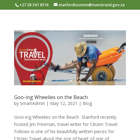
+27 28 341 8516
stanfordtourism@overstrand.gov.za
Goo-ing Wheelies on the Beach
by
SmartAdmin
|
May 12, 2021
|
Blog
Gooi-ing Wheelies on the Beach ​ Stanford recently
hosted Jim Freeman, travel writer for Citizen Travel.
Follows is one of his beautifully written pieces for
Citizen Travel about the size of heart of one of