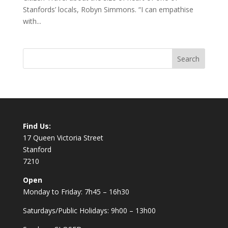
Stanfords’ locals, Robyn Simmons. “I can empathise
with...
Find Us:
17 Queen Victoria Street
Stanford
7210
Open
Monday to Friday: 7h45 – 16h30
Saturdays/Public Holidays: 9h00 – 13h00