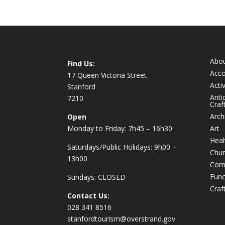
Abo
Find Us:
Acc
17 Queen Victoria Street
Activ
Stanford
Anti
7210
Craf
Arch
Open
Monday to Friday: 7h45 – 16h30
Art
Heal
Saturdays/Public Holidays: 9h00 –
Chur
13h00
Com
Func
Sundays: CLOSED
Craf
Contact Us:
028 341 8516
stanfordtourism@overstrand.gov.