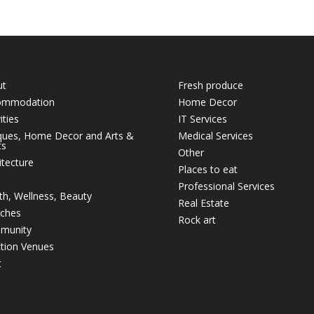
ut
Fresh produce
ommodation
Home Decor
ities
IT Services
ques, Home Decor and Arts &
Medical Services
ts
Other
itecture
Places to eat
Professional Services
th, Wellness, Beauty
Real Estate
ches
Rock art
munity
tion Venues
t