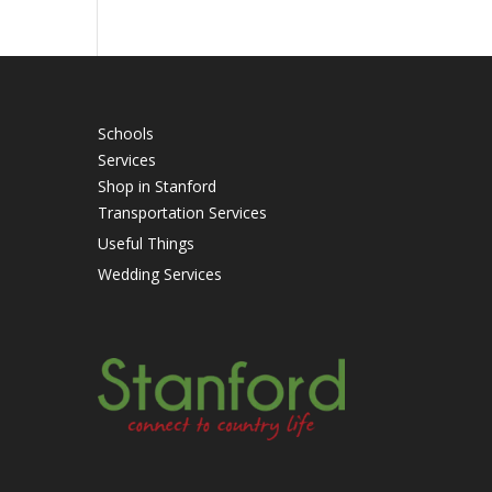
Schools
Services
Shop in Stanford
Transportation Services
Useful Things
Wedding Services