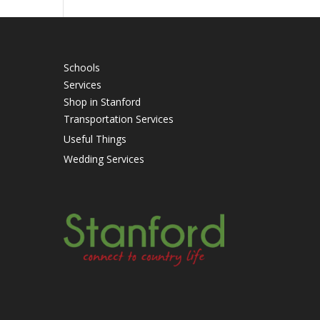
Schools
Services
Shop in Stanford
Transportation Services
Useful Things
Wedding Services