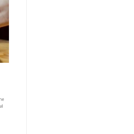
ime
il