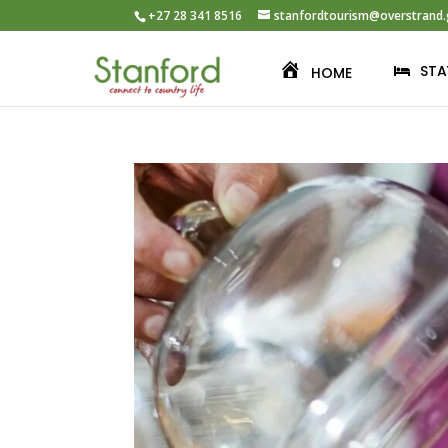
+27 28 341 8516
stanfordtourism@overstrand.
STA
HOME