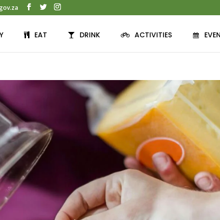
gov.za
Y
EAT
DRINK
ACTIVITIES
EVE