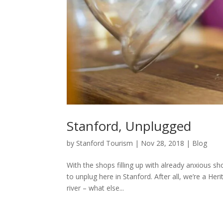
Stanford, Unplugged
by
Stanford Tourism
|
Nov 28, 2018
|
Blog
With the shops filling up with already anxious s
to unplug here in Stanford. After all, we’re a H
river – what else...