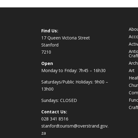
Abo
Find Us:
Acc
17 Queen Victoria Street
Activ
Stanford
Anti
7210
Craf
Arch
Open
Monday to Friday: 7h45 – 16h30
Art
Heal
Saturdays/Public Holidays: 9h00 –
Chur
13h00
Com
Func
Sundays: CLOSED
Craf
Contact Us:
028 341 8516
stanfordtourism@overstrand.gov.
za