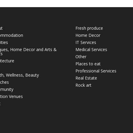
ut
Fresh produce
ommodation
Home Decor
ities
IT Services
ques, Home Decor and Arts &
Medical Services
ts
Other
itecture
Places to eat
Professional Services
th, Wellness, Beauty
Real Estate
ches
Rock art
munity
tion Venues
t