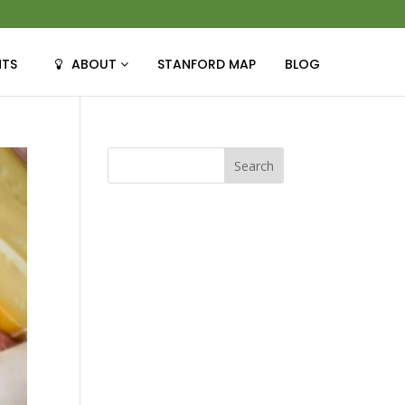
NTS
ABOUT
STANFORD MAP
BLOG