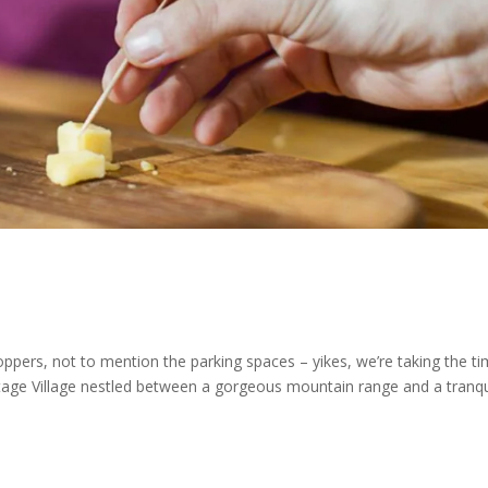
hoppers, not to mention the parking spaces – yikes, we’re taking the t
eritage Village nestled between a gorgeous mountain range and a tranqu