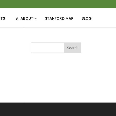
NTS
ABOUT
STANFORD MAP
BLOG