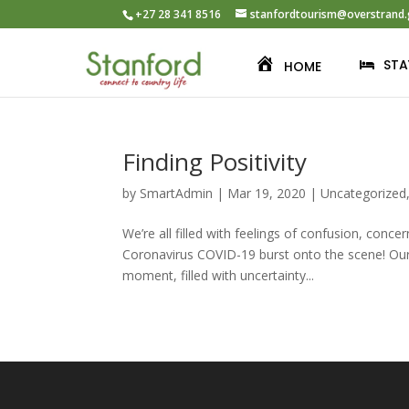
+27 28 341 8516
stanfordtourism@overstrand.
STA
HOME
Finding Positivity
by
SmartAdmin
|
Mar 19, 2020
|
Uncategorized
We’re all filled with feelings of confusion, conc
Coronavirus COVID-19 burst onto the scene! Our n
moment, filled with uncertainty...