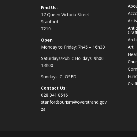
Abo
Find Us:
Acc
17 Queen Victoria Street
Activ
Stanford
Anti
7210
Craf
Arch
Open
Monday to Friday: 7h45 – 16h30
Art
Heal
Saturdays/Public Holidays: 9h00 –
Chur
13h00
Com
Func
Sundays: CLOSED
Craf
Contact Us:
028 341 8516
stanfordtourism@overstrand.gov.
za