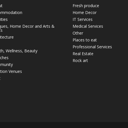
ut
Fresh produce
ommodation
Home Decor
ities
IT Services
ques, Home Decor and Arts &
Medical Services
ts
Other
itecture
Places to eat
Professional Services
th, Wellness, Beauty
Real Estate
ches
Rock art
munity
tion Venues
t