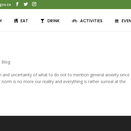
gov.za
Y
EAT
DRINK
ACTIVITIES
EVE
,
Blog
ern and uncertainty of what to do not to mention general anxiety since
orm is no more our reality and everything is rather surreal at the