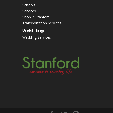
Schools
Services
Shop in Stanford
Transportation Services
Useful Things
Wedding Services