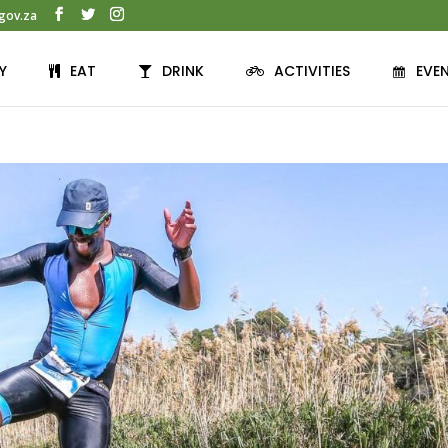
gov.za
Y
EAT
DRINK
ACTIVITIES
EVE