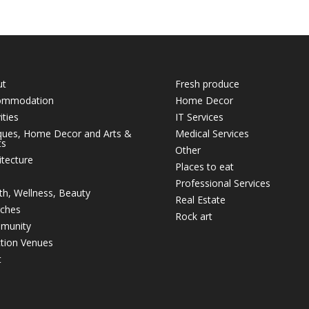
ut
Fresh produce
ommodation
Home Decor
ities
IT Services
ques, Home Decor and Arts &
Medical Services
ts
Other
itecture
Places to eat
Professional Services
th, Wellness, Beauty
Real Estate
ches
Rock art
munity
tion Venues
t