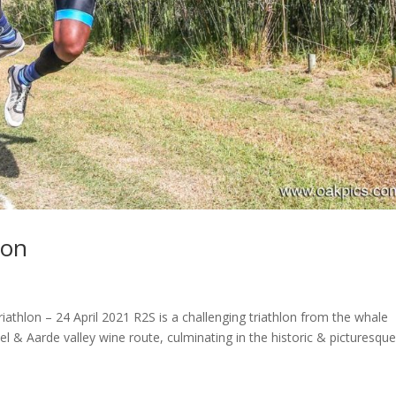
lon
athlon – 24 April 2021 R2S is a challenging triathlon from the whale
& Aarde valley wine route, culminating in the historic & picturesqu