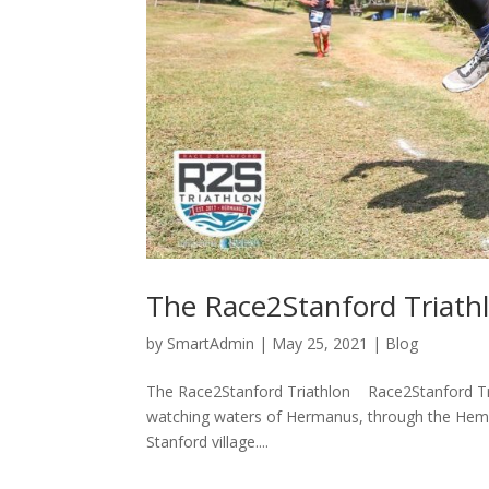
The Race2Stanford Triath
by
SmartAdmin
|
May 25, 2021
|
Blog
The Race2Stanford Triathlon ​ Race2Stanford Tri
watching waters of Hermanus, through the Hemel 
Stanford village....