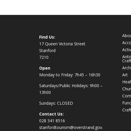
Abo
Find Us:
Acc
17 Queen Victoria Street
Activ
Stanford
Anti
7210
Craf
Arch
Open
Monday to Friday: 7h45 – 16h30
Art
Heal
Saturdays/Public Holidays: 9h00 –
Chur
13h00
Com
Func
Sundays: CLOSED
Craf
Contact Us:
028 341 8516
stanfordtourism@overstrand.gov.