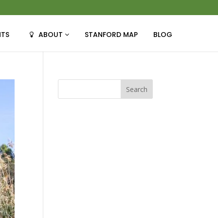
NTS
ABOUT
STANFORD MAP
BLOG