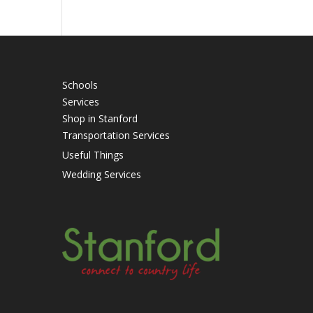
Schools
Services
Shop in Stanford
Transportation Services
Useful Things
Wedding Services