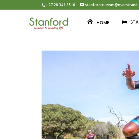
+27 28 341 8516
stanfordtourism@overstrand.
STA
HOME