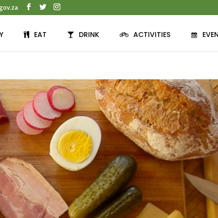
gov.za
Y
EAT
DRINK
ACTIVITIES
EVE