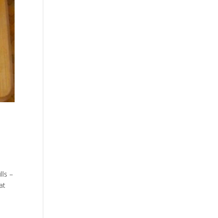
lls –
at