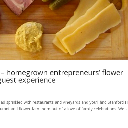
 – homegrown entrepreneurs’ flower
 guest experience
d sprinkled with restaurants and vineyards and you’ll find Stanford Hi
urant and flower farm born out of a love of family celebrations. We s