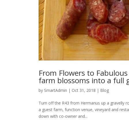
From Flowers to Fabulous
farm blossoms into a full
by
SmartAdmin
|
Oct 31, 2018
|
Blog
Turn off the R43 from Hermanus up a gravelly roa
a guest farm, function venue, vineyard and resta
down with co-owner and...