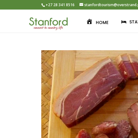
+27 28 341 8516
stanfordtourism@overstrand.
STA
HOME