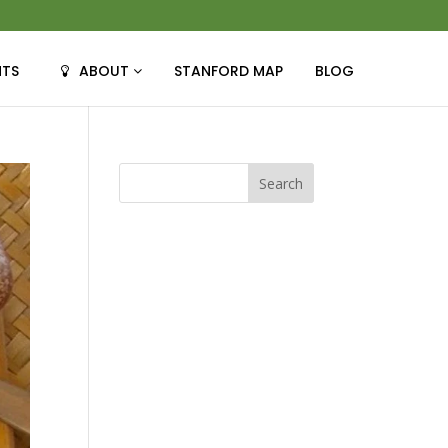
NTS
ABOUT
STANFORD MAP
BLOG