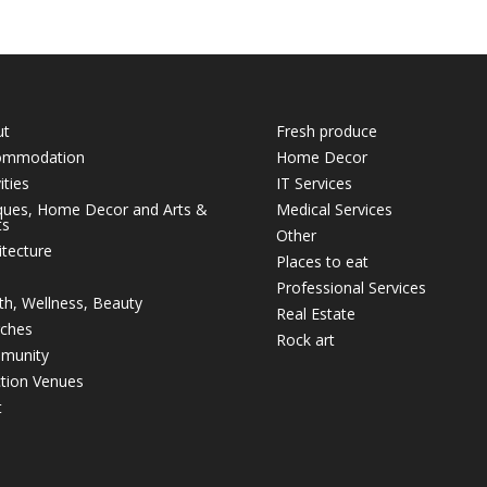
ut
Fresh produce
ommodation
Home Decor
ities
IT Services
ques, Home Decor and Arts &
Medical Services
ts
Other
itecture
Places to eat
Professional Services
th, Wellness, Beauty
Real Estate
ches
Rock art
munity
tion Venues
t