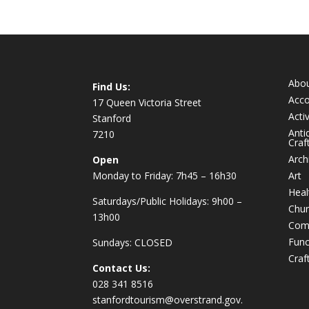
Abo
Find Us:
Acc
17 Queen Victoria Street
Activ
Stanford
Anti
7210
Craf
Arch
Open
Monday to Friday: 7h45 – 16h30
Art
Heal
Saturdays/Public Holidays: 9h00 –
Chur
13h00
Com
Func
Sundays: CLOSED
Craf
Contact Us:
028 341 8516
stanfordtourism@overstrand.gov.