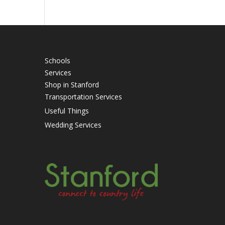
Schools
Services
Shop in Stanford
Transportation Services
Useful Things
Wedding Services