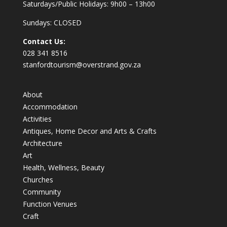
Saturdays/Public Holidays: 9h00 – 13h00
Sundays: CLOSED
Contact Us:
028 341 8516
stanfordtourism@overstrand.gov.za
About
Accommodation
Activities
Antiques, Home Decor and Arts & Crafts
Architecture
Art
Health, Wellness, Beauty
Churches
Community
Function Venues
Craft