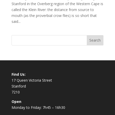
Stanford in the Overberg region of the Western Cape is
called the Klein River: the distance from source to
mouth (as the proverbial crow flies) is so short that
said...
Find Us:
17 Queen Victoria Street
Stanford
7210
Open
Monday to Friday: 7h45 – 16h30