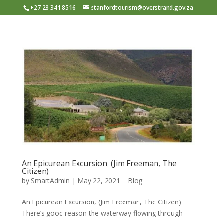
+27 28 341 8516
stanfordtourism@overstrand.gov.za
An Epicurean Excursion, (Jim Freeman, The
Citizen)
by
SmartAdmin
|
May 22, 2021
|
Blog
An Epicurean Excursion, (Jim Freeman, The Citizen) ​
There’s good reason the waterway flowing through