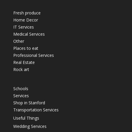
Fresh produce
Home Decor
IT Services
Medical Services
Other
Places to eat
Professional Services
Real Estate
Rock art
Schools
Services
Shop in Stanford
Transportation Services
Useful Things
Wedding Services