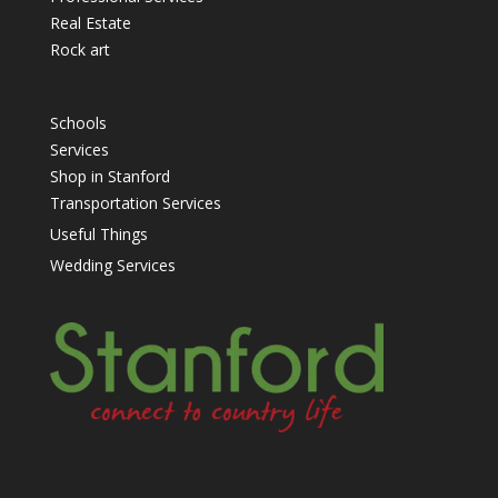
Real Estate
Rock art
Schools
Services
Shop in Stanford
Transportation Services
Useful Things
Wedding Services