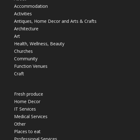
Accommodation
Activities
Antiques, Home Decor and Arts & Crafts
Architecture
Art
Health, Wellness, Beauty
Churches
Community
Function Venues
Craft
Fresh produce
Home Decor
IT Services
Medical Services
Other
Places to eat
Professional Services