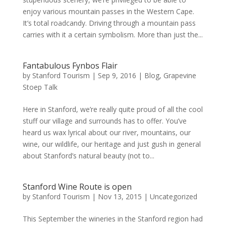
enjoy various mountain passes in the Western Cape.
It’s total roadcandy. Driving through a mountain pass
carries with it a certain symbolism. More than just the...
Fantabulous Fynbos Flair
by
Stanford Tourism
|
Sep 9, 2016
|
Blog
,
Grapevine
Stoep Talk
Here in Stanford, we’re really quite proud of all the cool
stuff our village and surrounds has to offer. You’ve
heard us wax lyrical about our river, mountains, our
wine, our wildlife, our heritage and just gush in general
about Stanford’s natural beauty (not to...
Stanford Wine Route is open
by
Stanford Tourism
|
Nov 13, 2015
|
Uncategorized
This September the wineries in the Stanford region had