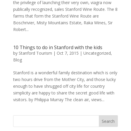
the privilege of launching their very own, viagra now
publically recognized, sales Stanford Wine Route. The 8
farms that form the Stanford Wine Route are
Boschrivier, Misty Mountains Estate, Raka Wines, Sir
Robert...
10 Things to do in Stanford with the kids
by
Stanford Tourism
|
Oct 7, 2015
|
Uncategorized
,
Blog
Stanford is a wonderful family destination which is only
two hours drive from the Mother City, and those lucky
enough to have shrugged off city life for country
simplicity are happy to share the secret good life with
visitors. by Philippa Murray The clean air, views...