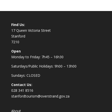
Find Us:
17 Queen Victoria Street
Stanford
7210
Open
Monday to Friday: 7h45 – 16h30
Saturdays/Public Holidays: 9h00 – 13h00
Sundays: CLOSED
Contact Us:
028 341 8516
stanfordtourism@overstrand.gov.za
About