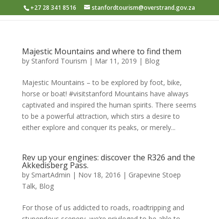
+27 28 341 8516
stanfordtourism@overstrand.gov.za
Majestic Mountains and where to find them
by
Stanford Tourism
|
Mar 11, 2019
|
Blog
Majestic Mountains – to be explored by foot, bike,
horse or boat! #visitstanford Mountains have always
captivated and inspired the human spirits. There seems
to be a powerful attraction, which stirs a desire to
either explore and conquer its peaks, or merely...
Rev up your engines: discover the R326 and the
Akkedisberg Pass.
by
SmartAdmin
|
Nov 18, 2016
|
Grapevine Stoep
Talk
,
Blog
For those of us addicted to roads, roadtripping and
stupendous scenery, we’re privileged to be able to