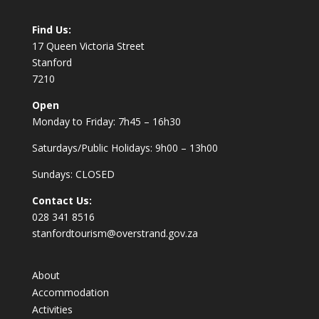
Find Us:
17 Queen Victoria Street
Stanford
7210
Open
Monday to Friday: 7h45 – 16h30
Saturdays/Public Holidays: 9h00 – 13h00
Sundays: CLOSED
Contact Us:
028 341 8516
stanfordtourism@overstrand.gov.za
About
Accommodation
Activities