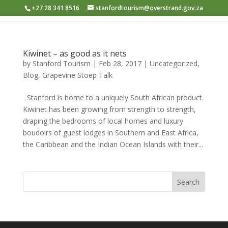
+27 28 341 8516
stanfordtourism@overstrand.gov.za
Kiwinet – as good as it nets
by
Stanford Tourism
|
Feb 28, 2017
|
Uncategorized
,
Blog
,
Grapevine Stoep Talk
Stanford is home to a uniquely South African product.
Kiwinet has been growing from strength to strength,
draping the bedrooms of local homes and luxury
boudoirs of guest lodges in Southern and East Africa,
the Caribbean and the Indian Ocean Islands with their...