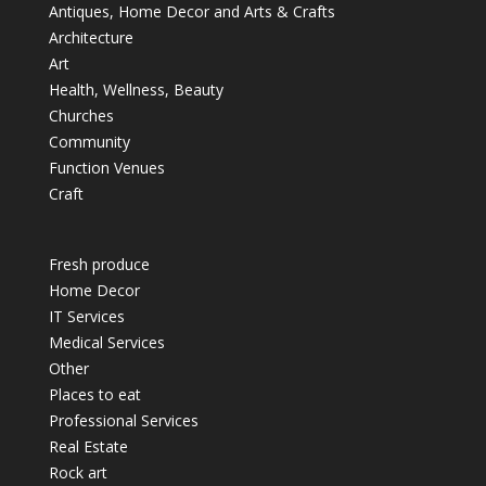
Antiques, Home Decor and Arts & Crafts
Architecture
Art
Health, Wellness, Beauty
Churches
Community
Function Venues
Craft
Fresh produce
Home Decor
IT Services
Medical Services
Other
Places to eat
Professional Services
Real Estate
Rock art