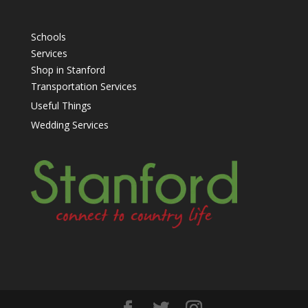
Schools
Services
Shop in Stanford
Transportation Services
Useful Things
Wedding Services