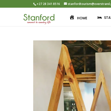
+27 28 341 8516
stanfordtourism@overstrand.
STA
HOME