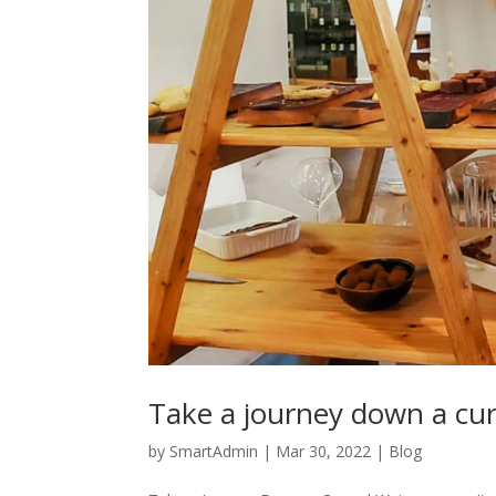
Take a journey down a cu
by
SmartAdmin
|
Mar 30, 2022
|
Blog