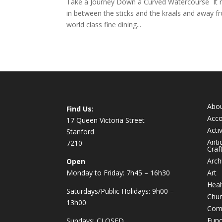
Take a Journey Down a Curved Watercourse It reall
in between the sticks and the kraals and away 
world class fine dining...
Abo
Find Us:
Acc
17 Queen Victoria Street
Activ
Stanford
Anti
7210
Craf
Arch
Open
Monday to Friday: 7h45 – 16h30
Art
Heal
Saturdays/Public Holidays: 9h00 –
Chur
13h00
Com
Func
Sundays: CLOSED