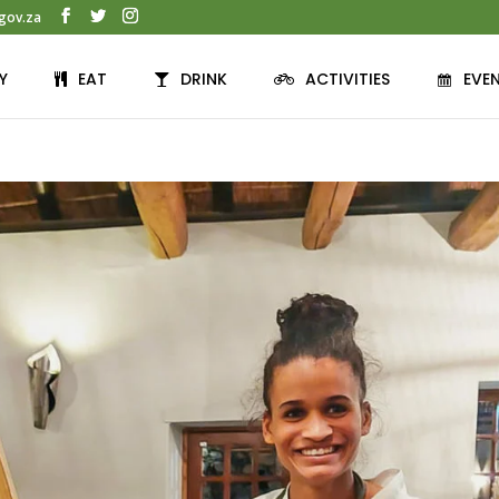
gov.za
Y
EAT
DRINK
ACTIVITIES
EVE