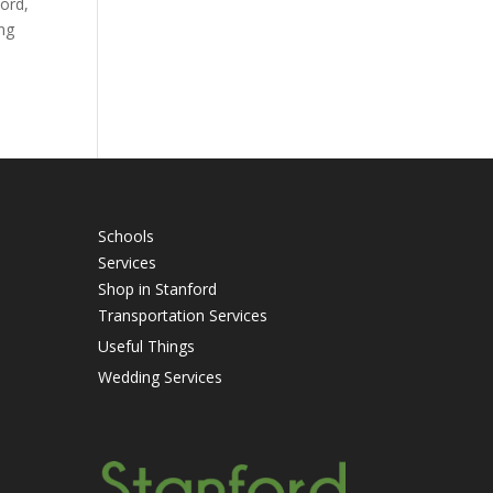
ford,
ing
Schools
Services
Shop in Stanford
Transportation Services
Useful Things
Wedding Services