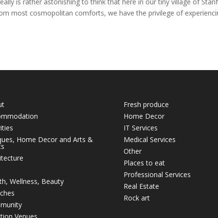
y is rather astonishing to think that here in our tiny village of Stan
from most cosmopolitan comforts, we have the privilege of experienc
ut
Fresh produce
ommodation
Home Decor
ities
IT Services
ques, Home Decor and Arts &
Medical Services
ts
Other
itecture
Places to eat
Professional Services
th, Wellness, Beauty
Real Estate
ches
Rock art
munity
tion Venues