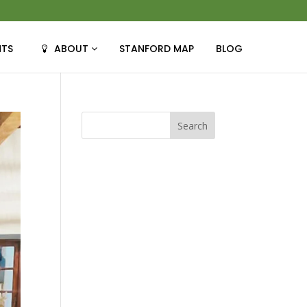
NTS
ABOUT
STANFORD MAP
BLOG