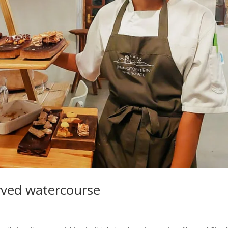
rved watercourse