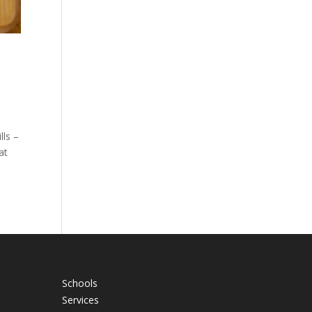
lls –
at
Schools
Services