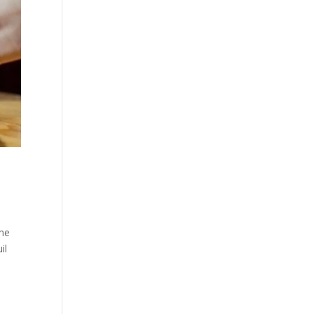
ime
il