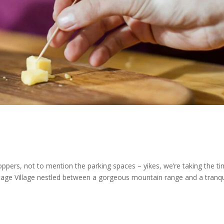
hoppers, not to mention the parking spaces – yikes, we’re taking the t
eritage Village nestled between a gorgeous mountain range and a tranqu