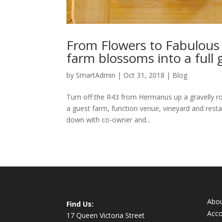
From Flowers to Fabulous
farm blossoms into a full
by
SmartAdmin
|
Oct 31, 2018
|
Blog
Turn off the R43 from Hermanus up a gravelly roa
a guest farm, function venue, vineyard and resta
down with co-owner and...
Abo
Find Us:
Acc
17 Queen Victoria Street