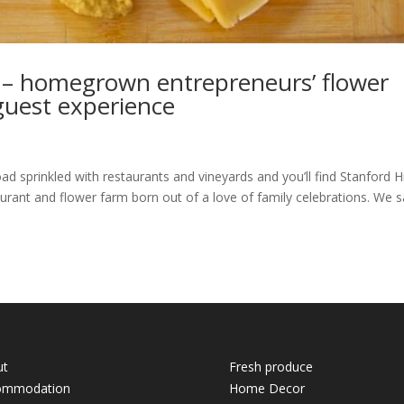
 – homegrown entrepreneurs’ flower
 guest experience
d sprinkled with restaurants and vineyards and you’ll find Stanford Hi
urant and flower farm born out of a love of family celebrations. We s
ut
Fresh produce
ommodation
Home Decor