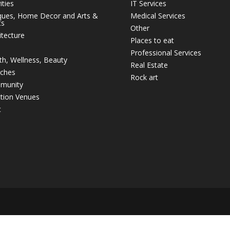
ities
IT Services
ques, Home Decor and Arts &
Medical Services
ts
Other
itecture
Places to eat
Professional Services
th, Wellness, Beauty
Real Estate
ches
Rock art
munity
tion Venues
t