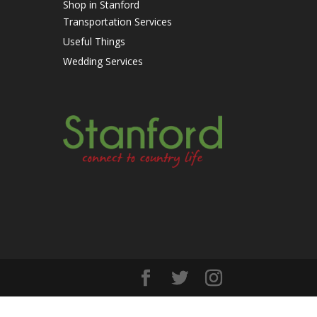
Shop in Stanford
Transportation Services
Useful Things
Wedding Services