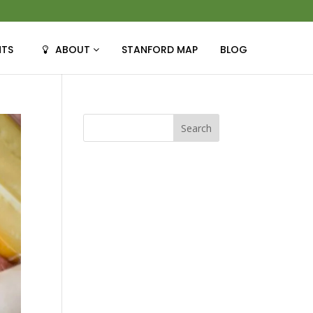
NTS
ABOUT
STANFORD MAP
BLOG