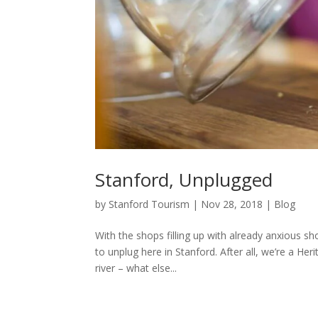
Stanford, Unplugged
by
Stanford Tourism
|
Nov 28, 2018
|
Blog
With the shops filling up with already anxious s
to unplug here in Stanford. After all, we’re a H
river – what else...