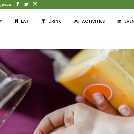
gov.za
Y
EAT
DRINK
ACTIVITIES
EVE