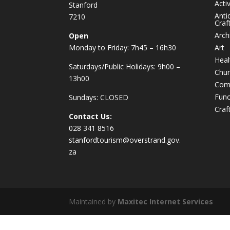
Activ
Stanford
Anti
7210
Craf
Arch
Open
Monday to Friday: 7h45 – 16h30
Art
Heal
Saturdays/Public Holidays: 9h00 –
Chur
13h00
Com
Func
Sundays: CLOSED
Craf
Contact Us:
028 341 8516
stanfordtourism@overstrand.gov.
za
Maintained by
Maxitec Internet Services