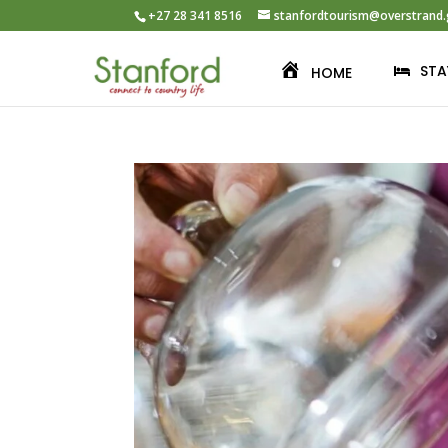
+27 28 341 8516
stanfordtourism@overstrand.
STA
HOME