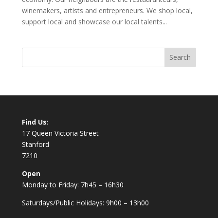
winemakers, artists and entrepreneurs. We shop local,
support local and showcase our local talents...
Find Us:
17 Queen Victoria Street
Stanford
7210
Open
Monday to Friday: 7h45 – 16h30
Saturdays/Public Holidays: 9h00 – 13h00