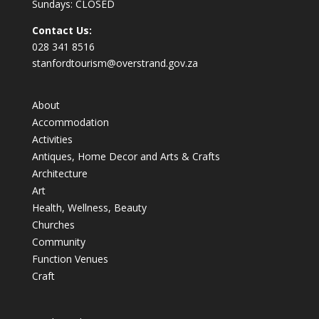
Sundays: CLOSED
Contact Us:
028 341 8516
stanfordtourism@overstrand.gov.za
About
Accommodation
Activities
Antiques, Home Decor and Arts & Crafts
Architecture
Art
Health, Wellness, Beauty
Churches
Community
Function Venues
Craft