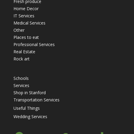
Fresh produce
Home Decor
IT Services
Medical Services
Other
Places to eat
Professional Services
Real Estate
Rock art
Schools
Services
Shop in Stanford
Transportation Services
Useful Things
Wedding Services