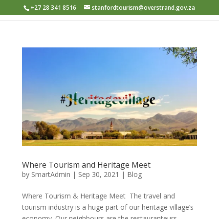
+27 28 341 8516
stanfordtourism@overstrand.gov.za
Where Tourism and Heritage Meet
by
SmartAdmin
|
Sep 30, 2021
|
Blog
Where Tourism & Heritage Meet ​ The travel and
tourism industry is a huge part of our heritage village’s
economy. Our neighbours are the restauranteurs,