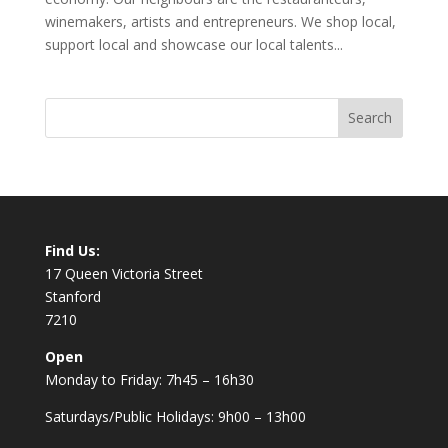
winemakers, artists and entrepreneurs. We shop local,
support local and showcase our local talents...
Find Us:
17 Queen Victoria Street
Stanford
7210
Open
Monday to Friday: 7h45 – 16h30
Saturdays/Public Holidays: 9h00 – 13h00