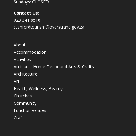
Sundays: CLOSED
Contact Us:
028 341 8516
stanfordtourism@overstrand.gov.za
About
Accommodation
Activities
Antiques, Home Decor and Arts & Crafts
Architecture
Art
Health, Wellness, Beauty
Churches
Community
Function Venues
Craft