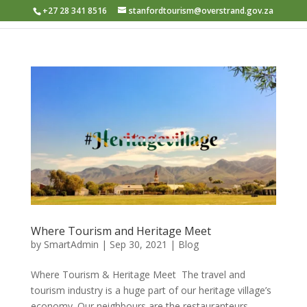
+27 28 341 8516
stanfordtourism@overstrand.gov.za
Where Tourism and Heritage Meet
by
SmartAdmin
|
Sep 30, 2021
|
Blog
Where Tourism & Heritage Meet ​ The travel and
tourism industry is a huge part of our heritage village’s
economy. Our neighbours are the restauranteurs,