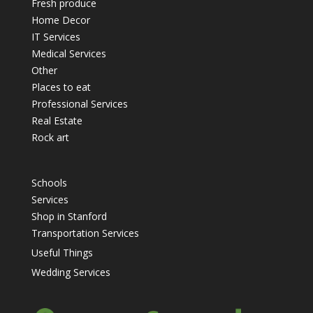
Fresh produce
Home Decor
IT Services
Medical Services
Other
Places to eat
Professional Services
Real Estate
Rock art
Schools
Services
Shop in Stanford
Transportation Services
Useful Things
Wedding Services