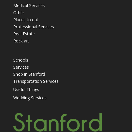
Medical Services
Other
Places to eat
Professional Services
Real Estate
Rock art
Schools
Services
Shop in Stanford
Transportation Services
Useful Things
Wedding Services