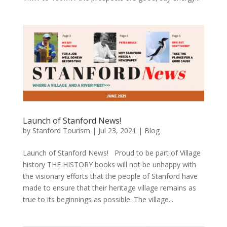
Launch of Stanford News!
by
Stanford Tourism
|
Jul 23, 2021
|
Blog
Launch of Stanford News! ​ ​ Proud to be part of Village
history THE HISTORY books will not be unhappy with
the visionary efforts that the people of Stanford have
made to ensure that their heritage village remains as
true to its beginnings as possible. The village...