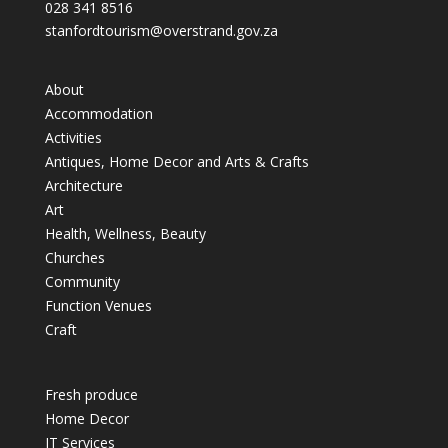
028 341 8516
stanfordtourism@overstrand.gov.za
About
Accommodation
Activities
Antiques, Home Decor and Arts & Crafts
Architecture
Art
Health, Wellness, Beauty
Churches
Community
Function Venues
Craft
Fresh produce
Home Decor
IT Services