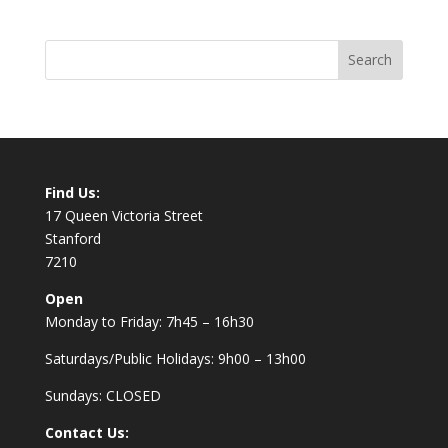
Find Us:
17 Queen Victoria Street
Stanford
7210
Open
Monday to Friday: 7h45 – 16h30
Saturdays/Public Holidays: 9h00 – 13h00
Sundays: CLOSED
Contact Us: