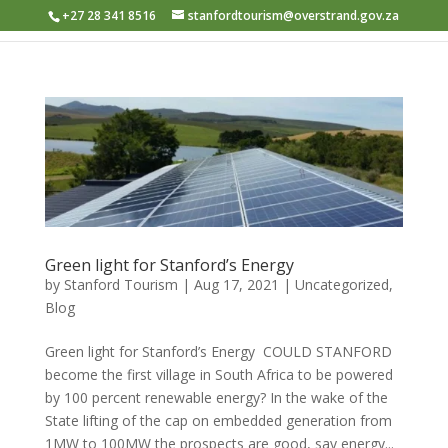
+27 28 341 8516
stanfordtourism@overstrand.gov.za
Green light for Stanford’s Energy
by
Stanford Tourism
|
Aug 17, 2021
|
Uncategorized
,
Blog
Green light for Stanford’s Energy​ ​ COULD STANFORD
become the first village in South Africa to be powered
by 100 percent renewable energy? In the wake of the
State lifting of the cap on embedded generation from
1MW to 100MW the prospects are good, say energy...