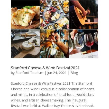
Stanford Cheese & Wine Festival 2021
by
Stanford Tourism
|
Jun 24, 2021
|
Blog
Stanford Cheese & WineFestival 2021 The Stanford
Cheese and Wine Festival is a collaboration of hearts
and minds, in a celebration of local food, world-class
wines, and artisan cheesemaking. The inaugural
festival was held at Walker Bay Estate & Birkenhead...