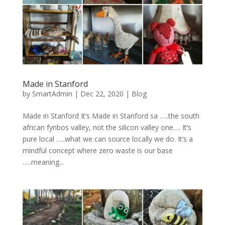
Made in Stanford
by
SmartAdmin
|
Dec 22, 2020
|
Blog
Made in Stanford It’s Made in Stanford sa …..the south
african fynbos valley, not the silicon valley one…. It’s
pure local …..what we can source locally we do. It’s a
mindful concept where zero waste is our base
…..meaning...