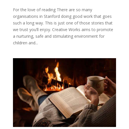
For the love of reading There are so many
organisations in Stanford doing good work that goes
such a long way. This is just one of those stories that
we trust you’ll enjoy. Creative Works aims to promote
a nurturing, safe and stimulating environment for
children and...