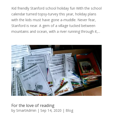
Kid friendly Stanford school holiday fun With the school
calendar turned topsy-turvey this year, holiday plans
with the kids must have gone a-muddle. Never fear,
Stanford is near. A gem of a village tucked between
mountains and ocean, with a river running through it,...
For the love of reading
by
SmartAdmin
|
Sep 14, 2020
|
Blog