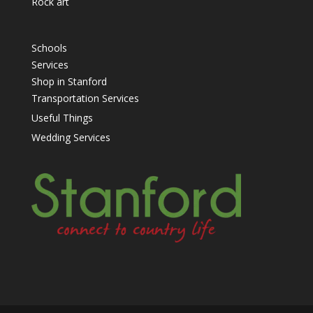
Rock art
Schools
Services
Shop in Stanford
Transportation Services
Useful Things
Wedding Services