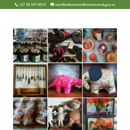
+27 28 341 8516
stanfordtourism@overstrand.gov.za