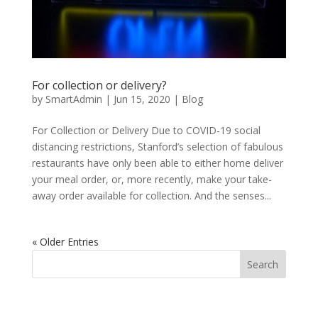
For collection or delivery?
by
SmartAdmin
|
Jun 15, 2020
|
Blog
For Collection or Delivery Due to COVID-19 social
distancing restrictions, Stanford’s selection of fabulous
restaurants have only been able to either home deliver
your meal order, or, more recently, make your take-
away order available for collection. And the senses...
« Older Entries