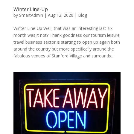
Winter Line-Up
by
SmartAdmin
|
Aug 12, 2020
|
Blog
Winter Line-Up Well, that was an interesting last six
month was it not? Thank goodness our tourism leisure
travel business sector is starting to open up again both
around the country but more specifically around the
fabulous venues of Stanford Village and surrounds....