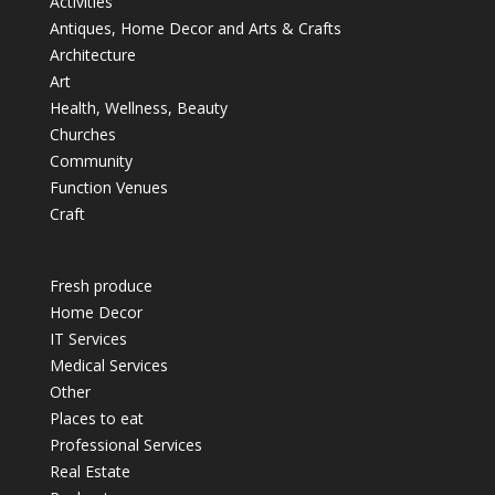
Activities
Antiques, Home Decor and Arts & Crafts
Architecture
Art
Health, Wellness, Beauty
Churches
Community
Function Venues
Craft
Fresh produce
Home Decor
IT Services
Medical Services
Other
Places to eat
Professional Services
Real Estate