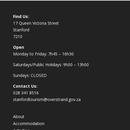
Find Us:
17 Queen Victoria Street
Stanford
7210
Open
Monday to Friday: 7h45 – 16h30
Saturdays/Public Holidays: 9h00 – 13h00
Sundays: CLOSED
Contact Us:
028 341 8516
stanfordtourism@overstrand.gov.za
About
Accommodation