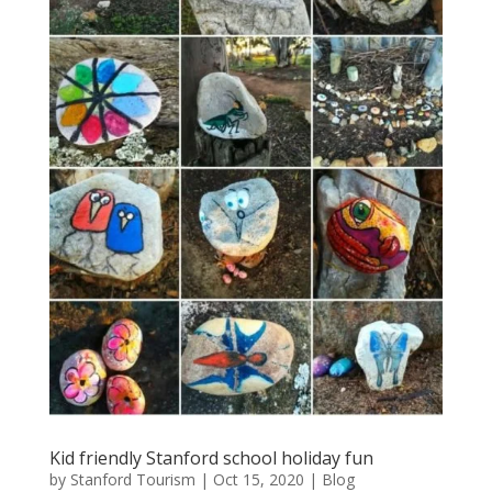
Kid friendly Stanford school holiday fun
by
Stanford Tourism
|
Oct 15, 2020
|
Blog